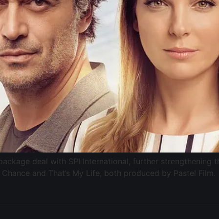
ckage deal with SPI International, further strengthening 
 Chance and That’s My Life, both produced by Pastel Film.