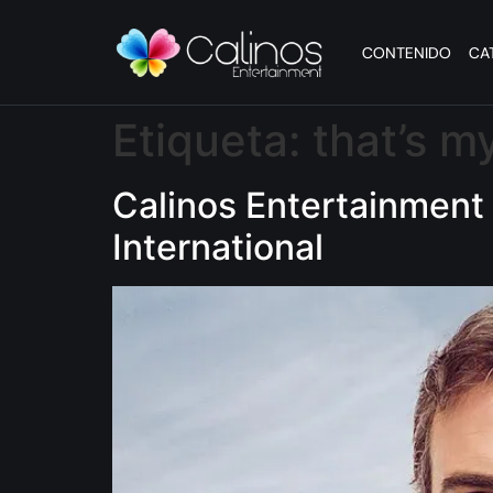
CONTENIDO
CA
Etiqueta:
that’s my
Calinos Entertainment 
International