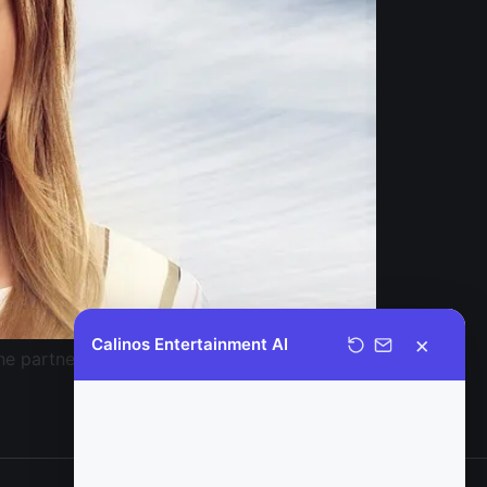
×
Calinos Entertainment AI
the partnership between the two companies.
Welcome to Calinos Entertainment.
It is a pleasure to assist you today;
please let me know if you have any
questions regarding our catalog, or