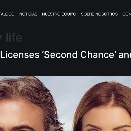
TÁLOGO
NOTICIAS
NUESTRO EQUIPO
SOBRE NOSOTROS
CON
 life
Licenses ‘Second Chance’ and 