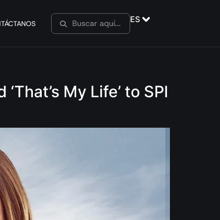
ES
TÁCTANOS
‘That’s My Life’ to SPI