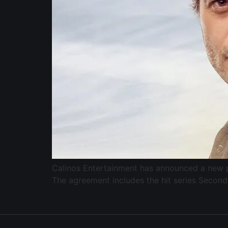
Calinos Entertainment has announced a new pa
The agreement includes the hit series Second