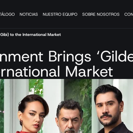
TÁLOGO
NOTICIAS
NUESTRO EQUIPO
SOBRE NOSOTROS
CON
Gibi) to the International Market
inment Brings ‘Gild
ernational Market