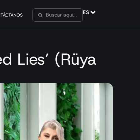
ES
TÁCTANOS
ed Lies’ (Rüya