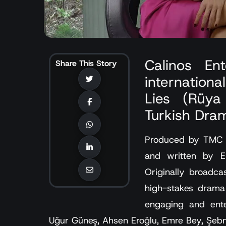
Calinos En
Share This Story
internationa
Lies (Rüya 
Turkish Dram
Produced by TMC Fi
and written by E
Originally broadc
high-stakes drama 
engaging and ente
Uğur Güneş, Ahsen Eroğlu, Emre Bey, Şebn