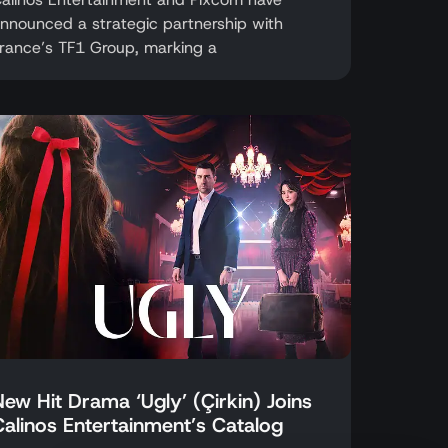
nnounced a strategic partnership with
rance’s TF1 Group, marking a
New Hit Drama ‘Ugly’ (Çirkin) Joins
Calinos Entertainment’s Catalog