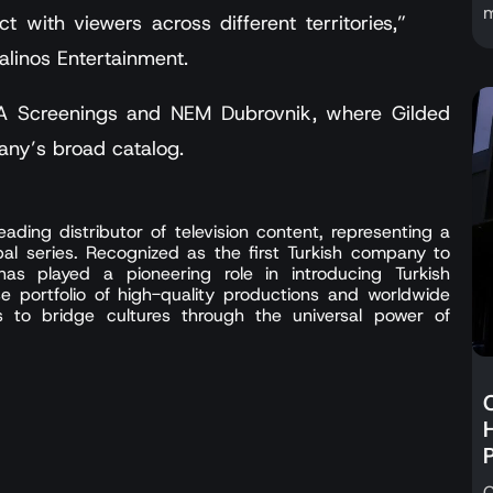
m
ct with viewers across different territories,”
alinos Entertainment.
 LA Screenings and NEM Dubrovnik, where Gilded
any’s broad catalog.
ading distributor of television content, representing a
bal series. Recognized as the first Turkish company to
 has played a pioneering role in introducing Turkish
se portfolio of high-quality productions and worldwide
es to bridge cultures through the universal power of
C