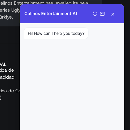
alinos Entertainment has unveiled its new
eries Ugly (Çirkin). Following a strong debut in
×
Calinos Entertainment AI
ürkiye,
Hi! How can I help you today?
GAL
REDES SOCIALES
ítica de
vacidad
ítica de Cookies
)
Español