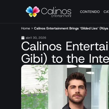
CONTENIDO
CA
Home
>
Calinos Entertainment Brings ‘Gilded Lies’ (Rüya 
abril 30, 2026
Calinos Enterta
Gibi) to the Int