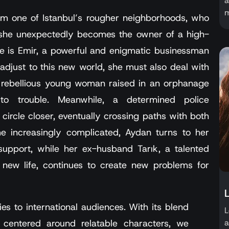
a
m
rom one of Istanbul’s rougher neighborhoods, who
n she unexpectedly becomes the owner of a high-
e is Emir, a powerful and enigmatic businessman
 adjust to this new world, she must also deal with
a rebellious young woman raised in an orphanage
to trouble. Meanwhile, a determined police
circle closer, eventually crossing paths with both
 increasingly complicated, Aydan turns to her
 support, while her ex-husband Tarık, a talented
 new life, continues to create new problems for
es to international audiences. With its blend
L
a
entered around relatable characters, we