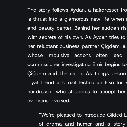
The story follows Aydan, a hairdresser f
is thrust into a glamorous new life whe
end beauty center. Behind her sudden ris
with secrets of his own. As Aydan tries to
her reluctant business partner Çiğdem, 
whose impulsive actions often lead 
commissioner investigating Emir begins to 
Çiğdem and the salon. As things become
loyal friend and nail technician Fiko for
hairdresser who struggles to accept her
everyone involved.
“We’re pleased to introduce Gilded Li
of drama and humor and a story c