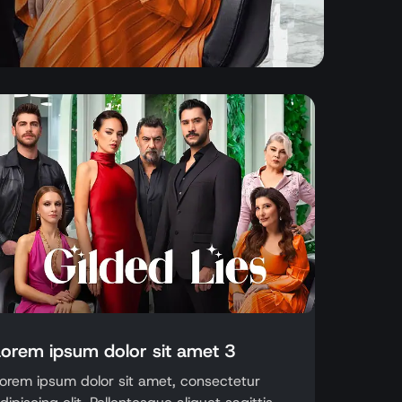
Lorem ipsum dolor sit amet 3
orem ipsum dolor sit amet, consectetur