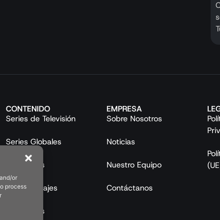
C
s
T
CONTENIDO
EMPRESA
LE
Series de Televisión
Sobre Nosotros
Pol
Pri
Series Globales
Noticias
Pol
Mini Series
Nuestro Equipo
(UE
 and/or
to process
Largometrajes
Contáctanos
r
Programas