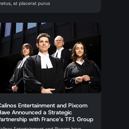
etus, at placerat purus
Calinos Entertainment and Pixcom
Have Announced a Strategic
Partnership with France’s TF1 Group
alinos Entertainment and Pixcom have