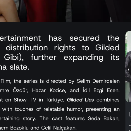
tertainment has secured the
l distribution rights to Gilded
Gibi), further expanding its
a slate.
lm, the series is directed by Selim Demirdelen
mre Özdür, Hazar Kozice, and İdil Ezgi Esen.
ast on Show TV in Türkiye,
Gilded Lies
combines
with touches of relatable humor, presenting an
rtaining story. The cast features Seda Bakan,
L
em Bozoklu and Celil Nalçakan.