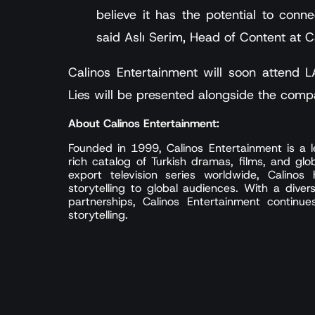
believe it has the potential to conne
said Aslı Serim, Head of Content at C
Calinos Entertainment will soon attend
Lies will be presented alongside the comp
About Calinos Entertainment:
Founded in 1999, Calinos Entertainment is a le
rich catalog of Turkish dramas, films, and glo
export television series worldwide, Calinos
storytelling to global audiences. With a diver
partnerships, Calinos Entertainment continu
storytelling.