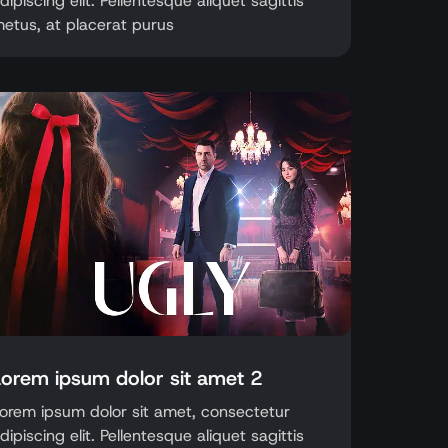
dipiscing elit. Pellentesque aliquet sagittis
etus, at placerat purus
Lorem ipsum dolor sit amet 2
orem ipsum dolor sit amet, consectetur
dipiscing elit. Pellentesque aliquet sagittis