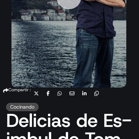
Compartir :
Cocinando
Delicias de Es-