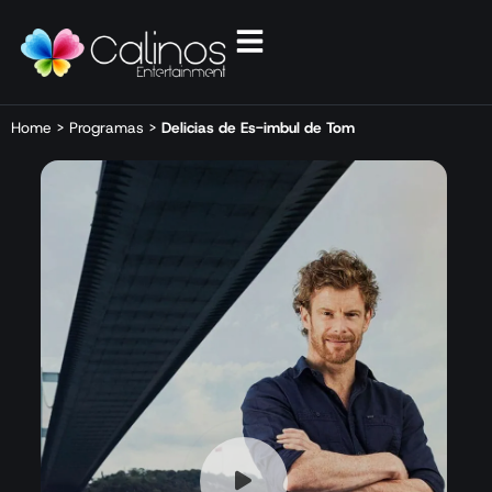
Home
>
Programas
>
Delicias de Es-imbul de Tom