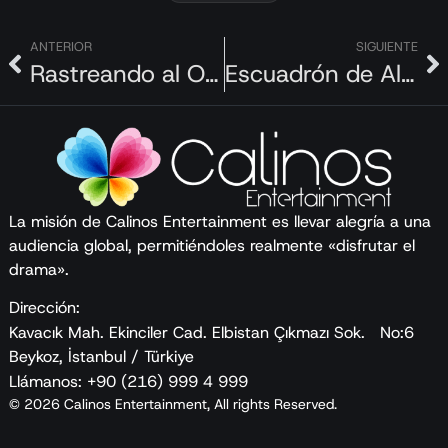
ancient city.
Along the way, he is joined by local companions
ANTERIOR
SIGUIENTE
Rastreando al Oso Pardo
Escuadrón de Alerta
who guide him through the experience. Drawing on
everything he learns and the inspiration he
gathers, Tom returns to his kitchen in Istanbul to
create his own recipes.
From cooking on a small fishing boat in the middle
of the Bosphorus with a non-English-speaking
La misión de Calinos Entertainment es llevar alegría a una
audiencia global, permitiéndoles realmente «disfrutar el
fisherman to going deep into the heat of a pit oven
drama».
to see how büryan kebab is made, the series aims
to showcase the uniqueness of this magical city.
Dirección:
Kavacık Mah. Ekinciler Cad. Elbistan Çıkmazı Sok. No:6
Beykoz, İstanbul / Türkiye
Llámanos: +90 (216) 999 4 999
© 2026 Calinos Entertainment, All rights Reserved.