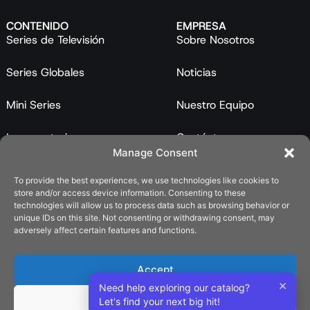
CONTENIDO
EMPRESA
Series de Televisión
Sobre Nosotros
Series Globales
Noticias
Mini Series
Nuestro Equipo
Largometrajes
Contáctanos
Manage Consent
Programas
To provide the best experiences, we use technologies like cookies to
store and/or access device information. Consenting to these
Catálogo
technologies will allow us to process data such as browsing behavior or
unique IDs on this site. Not consenting or withdrawing consent, may
LEGAL
adversely affect certain features and functions.
Política de Privacidad
Accept
Política de Cookies (UE)
×
Need help exploring our catalog?
Deny
Let's find your next big hit!
REDES SOCIALES