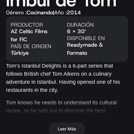
imbul de Tom
Género :
Cocinando
|
Año :
2014
PRODUCTOR
DURACIÓN
AZ Celtic Films
6 x 30′
DISPONIBLE EN
for FIC
Readymade &
PAÍS DE ORIGEN
Türkiye
Formato
Tom’s Istanbul Delights is a 6-part series that
follows British chef Tom Aikens on a culinary
adventure in Istanbul. Having opened one of his
restaurants in the city,
Tom knows he needs to understand its cultural
recipe, so he sets out to discover the best
ingredients, explore new tastes and flavours, and
learn about the traditions and food culture of this
Leer Más