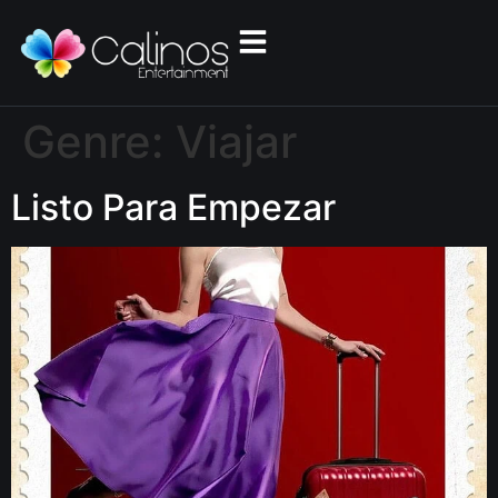
Genre:
Viajar
Listo Para Empezar