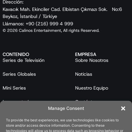
Dirección:
Kavacık Mah. Ekinciler Cad. Elbistan Çıkmazı Sok. No:6
Beykoz, İstanbul / Türkiye
Llámanos: +90 (216) 999 4 999
© 2026 Calinos Entertainment, All rights Reserved.
CONTENIDO
EMPRESA
Series de Televisión
Sobre Nosotros
Series Globales
Noticias
Mini Series
Nuestro Equipo
Largometrajes
Contáctanos
Manage Consent
Programas
To provide the best experiences, we use technologies like cookies to
store and/or access device information. Consenting to these
Catálogo
technologies will allow us to process data such as browsing behavior or