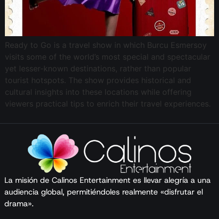
Ready to Go is a travel show in which Burcu Esmersoy
visits some of the world’s most special and spectacular
yet lesser-known destinations, rather than popular
tourist hotspots. The show provides historical and
cultural insights into these locations while offering
viewers practical tips to enrich their travel experiences.
La misión de Calinos Entertainment es llevar alegría a una
audiencia global, permitiéndoles realmente «disfrutar el
drama».