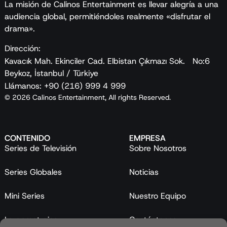
La misión de Calinos Entertainment es llevar alegría a una
audiencia global, permitiéndoles realmente «disfrutar el
drama».
Dirección:
Kavacık Mah. Ekinciler Cad. Elbistan Çıkmazı Sok. No:6
Beykoz, İstanbul / Türkiye
Llámanos: +90 (216) 999 4 999
© 2026 Calinos Entertainment, All rights Reserved.
CONTENIDO
EMPRESA
Series de Televisión
Sobre Nosotros
Series Globales
Noticias
Mini Series
Nuestro Equipo
Largometrajes
Contáctanos