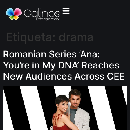
Etiqueta:
drama
Romanian Series ‘Ana:
You’re in My DNA’ Reaches
New Audiences Across CEE