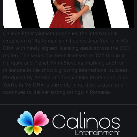
Calinos Entertainment continues the international
expansion of its Romanian hit series Ana: You’re in My
DNA with newly signed licensing deals across the CEE
region. The series has been licensed to TV2 Group in
Hungary and Planet TV in Slovenia, marking another
milestone in the show’s growing international success.
Produced by Antena and Dream Film Production, Ana:
You’re in My DNA is currently in its third season and
continues to deliver strong ratings in Romania.