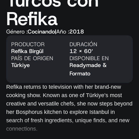
Turcos con
Refika
Género :
Cocinando
|
Año :
2018
PRODUCTOR
DURACIÓN
Refika Birgül
12 x 60′
PAÍS DE ORIGEN
DISPONIBLE EN
Türkiye
Readymade &
Formato
Refika returns to television with her brand-new
cooking show. Known as one of Türkiye’s most
creative and versatile chefs, she now steps beyond
her Bosphorus kitchen to explore Istanbul in
search of fresh ingredients, unique finds, and new
connections.