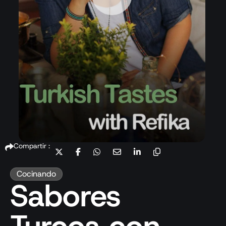
Compartir :
Cocinando
Sabores