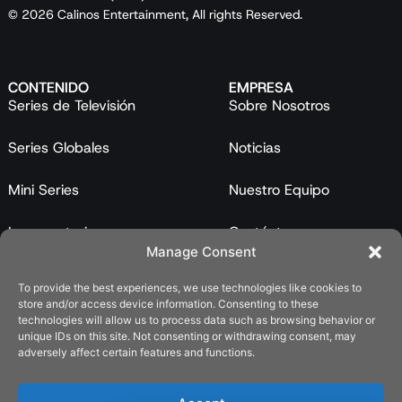
© 2026 Calinos Entertainment, All rights Reserved.
CONTENIDO
EMPRESA
Series de Televisión
Sobre Nosotros
Series Globales
Noticias
Mini Series
Nuestro Equipo
Largometrajes
Contáctanos
Manage Consent
Programas
To provide the best experiences, we use technologies like cookies to
store and/or access device information. Consenting to these
Catálogo
technologies will allow us to process data such as browsing behavior or
unique IDs on this site. Not consenting or withdrawing consent, may
LEGAL
adversely affect certain features and functions.
Política de Privacidad