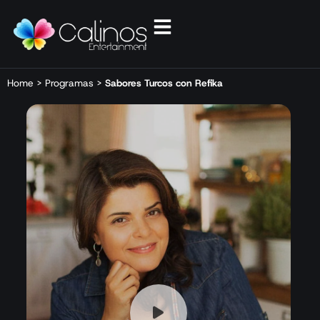
Home
>
Programas
>
Sabores Turcos con Refika