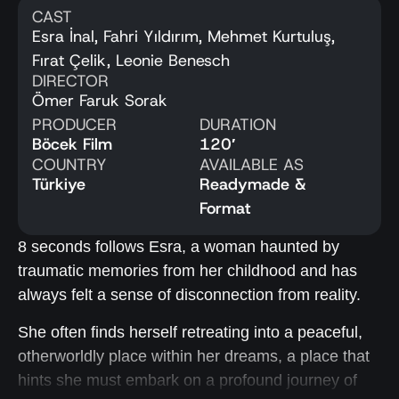
CAST
Esra İnal, Fahri Yıldırım, Mehmet Kurtuluş,
Fırat Çelik, Leonie Benesch
DIRECTOR
Ömer Faruk Sorak
PRODUCER
DURATION
Böcek Film
120′
COUNTRY
AVAILABLE AS
Türkiye
Readymade &
Format
8 seconds follows Esra, a woman haunted by
traumatic memories from her childhood and has
always felt a sense of disconnection from reality.
She often finds herself retreating into a peaceful,
otherworldly place within her dreams, a place that
hints she must embark on a profound journey of