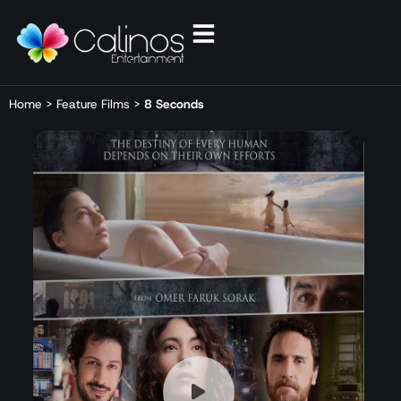
Home
>
Feature Films
>
8 Seconds