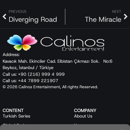
PREVIOUS
NEXT
Diverging Road
The Miracle
Address:
Kavacık Mah. Ekinciler Cad. Elbistan Çıkmazı Sok. No:6
Beykoz, İstanbul / Türkiye
Call us: +90 (216) 999 4 999
Call us: +44 7899 221907
© 2026 Calinos Entertainment, All rights Reserved.
CONTENT
COMPANY
Turkish Series
About Us
Global Series
News