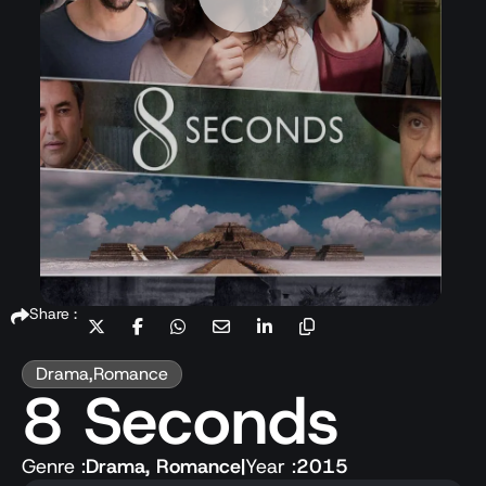
Share :
Drama
,
Romance
8 Seconds
Genre :
Drama
,
Romance
|
Year :
2015