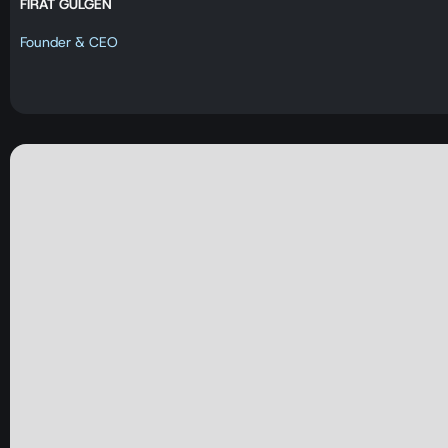
FIRAT GÜLGEN
Founder & CEO