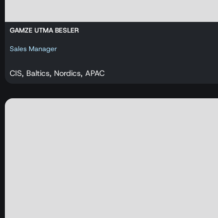
GAMZE UTMA BESLER
Sales Manager
CIS, Baltics, Nordics, APAC