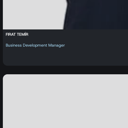
FIRAT TEMİR
Business Development Manager