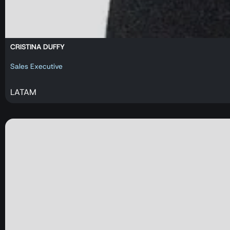
CRISTINA DUFFY
Sales Executive
LATAM