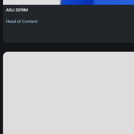
ASLI SERİM
Head of Content