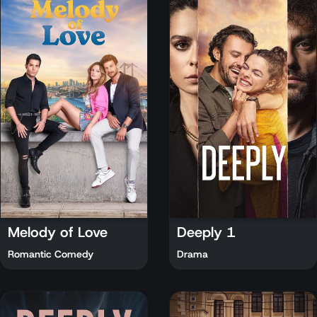
Melody of Love
Deeply 1
Romantic Comedy
Drama