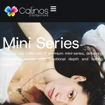
Mini Series
Discover our collection of premium mini-series, delivering
compelling stories with emotional depth and lasting
impact.