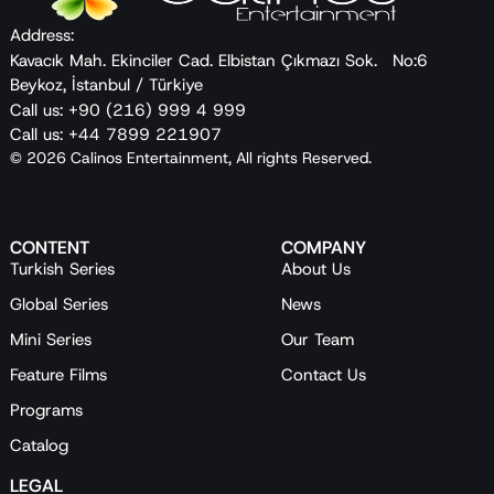
Address:
Kavacık Mah. Ekinciler Cad. Elbistan Çıkmazı Sok. No:6
Beykoz, İstanbul / Türkiye
Call us: +90 (216) 999 4 999
Call us: +44 7899 221907
© 2026 Calinos Entertainment, All rights Reserved.
CONTENT
COMPANY
Turkish Series
About Us
Global Series
News
Mini Series
Our Team
Feature Films
Contact Us
Programs
Catalog
LEGAL