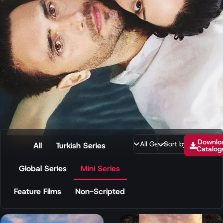
Downlo
All
Turkish Series
Catalog
Global Series
Mini Series
Feature Films
Non-Scripted