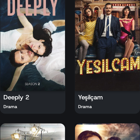
Deeply 2
Yeşilçam
Drama
Drama