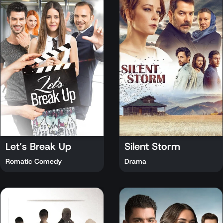
Let’s Break Up
Silent Storm
Romatic Comedy
Drama