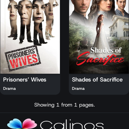
Prisoners’ Wives
Shades of Sacrifice
Drama
Drama
Showing 1 from 1 pages.