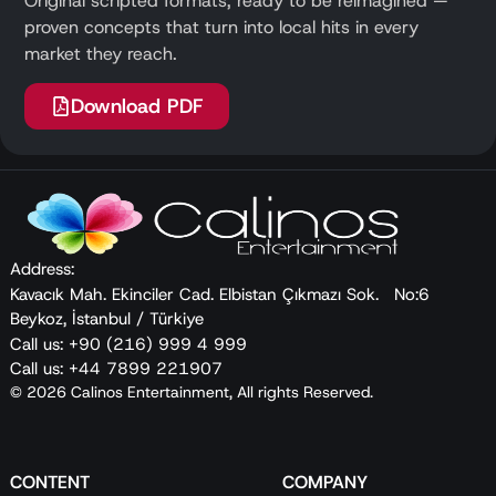
Original scripted formats, ready to be reimagined —
proven concepts that turn into local hits in every
market they reach.
Download PDF
Address:
Kavacık Mah. Ekinciler Cad. Elbistan Çıkmazı Sok. No:6
Beykoz, İstanbul / Türkiye
Call us: +90 (216) 999 4 999
Call us: +44 7899 221907
© 2026 Calinos Entertainment, All rights Reserved.
CONTENT
COMPANY