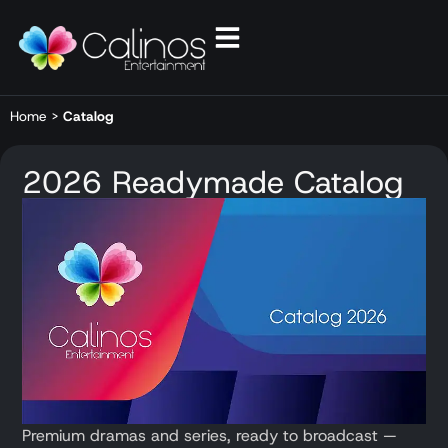
Home
>
Catalog
2026 Readymade Catalog
Premium dramas and series, ready to broadcast —