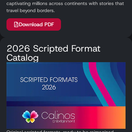
captivating millions across continents with stories that
travel beyond borders.
Download PDF
2026 Scripted Format
Catalog