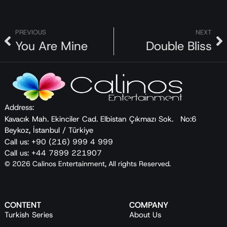
PREVIOUS
NEXT
You Are Mine
Double Bliss
Address:
Kavacık Mah. Ekinciler Cad. Elbistan Çıkmazı Sok. No:6
Beykoz, İstanbul / Türkiye
Call us: +90 (216) 999 4 999
Call us: +44 7899 221907
© 2026 Calinos Entertainment, All rights Reserved.
CONTENT
COMPANY
Turkish Series
About Us