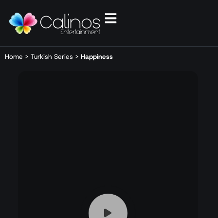
Home
>
Turkish Series
>
Happiness