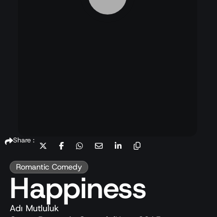
Share :
Romantic Comedy
Happiness
Adı Mutluluk