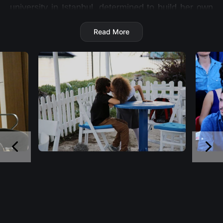
university in Istanbul, determined to build her own
future.
Read More
Her path crosses with Batu, a young man trapped
in poverty, family troubles and a dangerous debt
that has drawn the attention of the mafia. While
Batu dreams of running away from his past and
protecting his mother, both are unaware that their
lives are about to change forever…