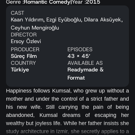
Genre :
Romantic Comedy
|
Year :
2015
CAST
Kaan Yıldırım, Ezgi Eyüboğlu, Dilara Aksüyek,
Ceyhun Mengiroğlu
DIRECTOR
Ersoy Özlevi
PRODUCER
EPISODES
Süreç Film
43 x 45′
COUNTRY
AVAILABLE AS
Türkiye
Readymade &
Format
Happiness follows Kumsal, who grew up without a
mother and under the control of a strict father and
his new wife. Still carrying the pain of being
abandoned, Kumsal dreams of escaping her
wealthy but joyless life. While her father insists she
study architecture in Izmir, she secretly applies to a