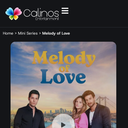
Home
>
Mini Series
>
Melody of Love