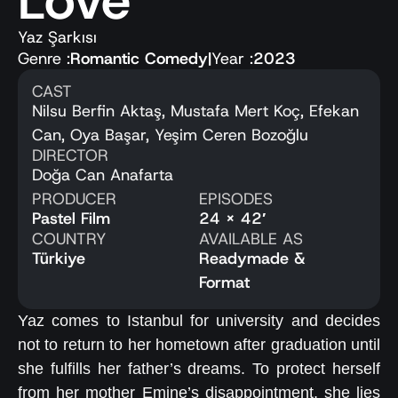
Love
Yaz Şarkısı
Genre :
Romantic Comedy
|
Year :
2023
CAST
Nilsu Berfin Aktaş, Mustafa Mert Koç, Efekan
Can, Oya Başar, Yeşim Ceren Bozoğlu
DIRECTOR
Doğa Can Anafarta
PRODUCER
EPISODES
Pastel Film
24 x 42′
COUNTRY
AVAILABLE AS
Türkiye
Readymade &
Format
Yaz comes to Istanbul for university and decides
not to return to her hometown after graduation until
she fulfills her father’s dreams. To protect herself
from her mother Emine’s disappointment, she lies