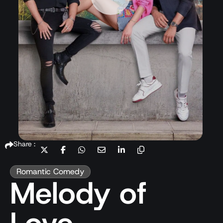
Share :
Romantic Comedy
Melody of