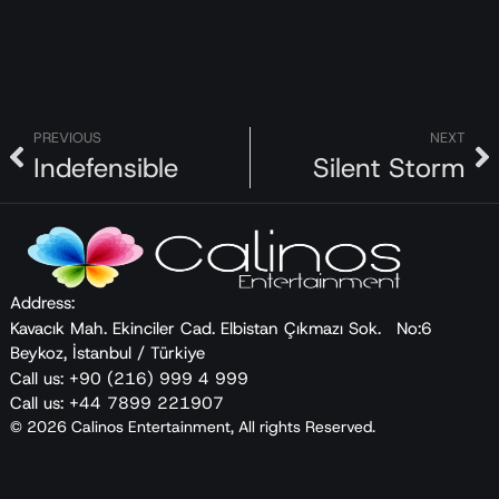
called future husband, think when Yaz’s mother,
Emine, already loves him like a son?
PREVIOUS
NEXT
Indefensible
Silent Storm
Address:
Kavacık Mah. Ekinciler Cad. Elbistan Çıkmazı Sok. No:6
Beykoz, İstanbul / Türkiye
Call us: +90 (216) 999 4 999
Call us: +44 7899 221907
© 2026 Calinos Entertainment, All rights Reserved.