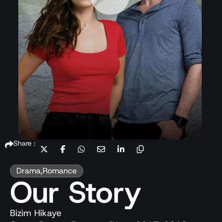
Share :
Drama
,
Romance
Our Story
Bizim Hikaye