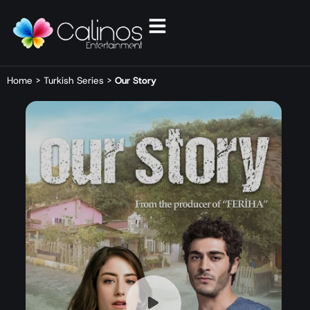
Home
>
Turkish Series
>
Our Story