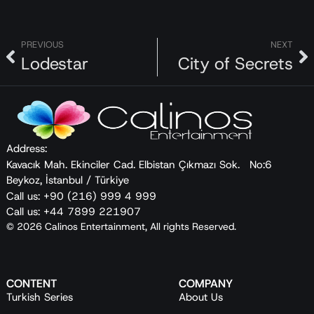
PREVIOUS
NEXT
Lodestar
City of Secrets
Address:
Kavacık Mah. Ekinciler Cad. Elbistan Çıkmazı Sok. No:6
Beykoz, İstanbul / Türkiye
Call us: +90 (216) 999 4 999
Call us: +44 7899 221907
© 2026 Calinos Entertainment, All rights Reserved.
CONTENT
COMPANY
Turkish Series
About Us