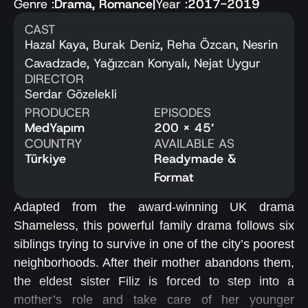
Genre :
Drama
,
Romance
|
Year :
2017-2019
CAST
Hazal Kaya, Burak Deniz, Reha Özcan, Nesrin
Cavadzade, Yağızcan Konyalı, Nejat Uygur
DIRECTOR
Serdar Gözelekli
PRODUCER
EPISODES
MedYapım
200 x 45′
COUNTRY
AVAILABLE AS
Türkiye
Readymade &
Format
Adapted from the award-winning UK drama
Shameless, this powerful family drama follows six
siblings trying to survive in one of the city’s poorest
neighborhoods. After their mother abandons them,
the eldest sister Filiz is forced to step into a
mother’s role and take care of her younger