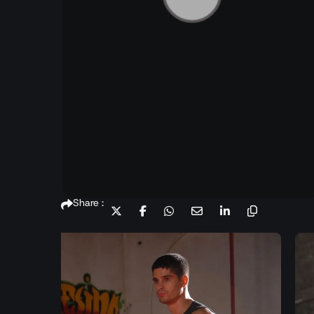
Share :