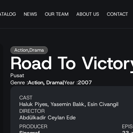
ATALOG
NEWS
OUR TEAM
ABOUT US
CONTACT
Action
,
Drama
Road To Victor
Pusat
Genre :
Action
,
Drama
|
Year :
2007
CAST
Haluk Piyes, Yasemin Balık, Esin Civangil
DIRECTOR
Abdülkadir Ceylan Ede
PRODUCER
EPI
Sinegraf
23 