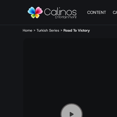
CONTENT
C
Home
>
Turkish Series
>
Road To Victory