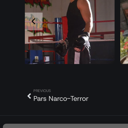
PREVIOUS
Pars Narco-Terror