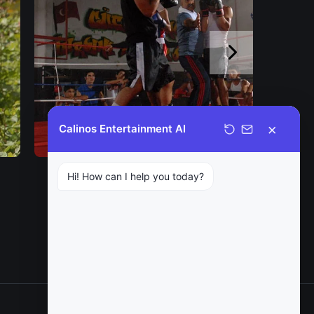
×
Calinos Entertainment AI
Hi! How can I help you today?
NEXT
The Bitter Life