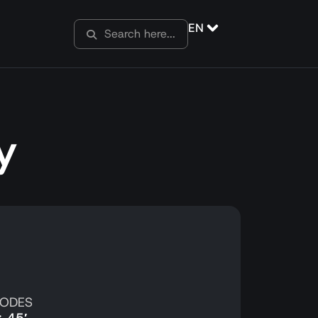
EN
y
SODES
x 45′