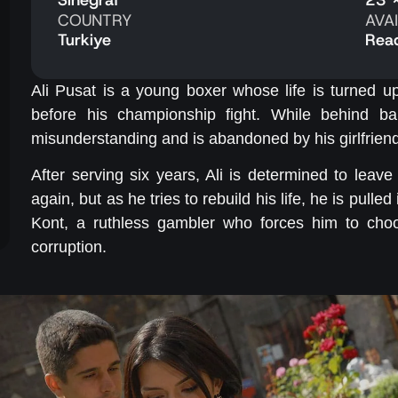
COUNTRY
AVA
Turkiye
Rea
Ali Pusat is a young boxer whose life is turned u
before his championship fight. While behind bar
misunderstanding and is abandoned by his girlfrien
After serving six years, Ali is determined to le
again, but as he tries to rebuild his life, he is pulle
Kont, a ruthless gambler who forces him to choo
corruption.