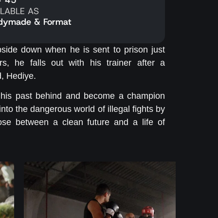
ILABLE AS
dymade & Format
pside down when he is sent to prison just
s, he falls out with his trainer after a
d, Hediye.
ave his past behind and become a champion
d into the dangerous world of illegal fights by
se between a clean future and a life of