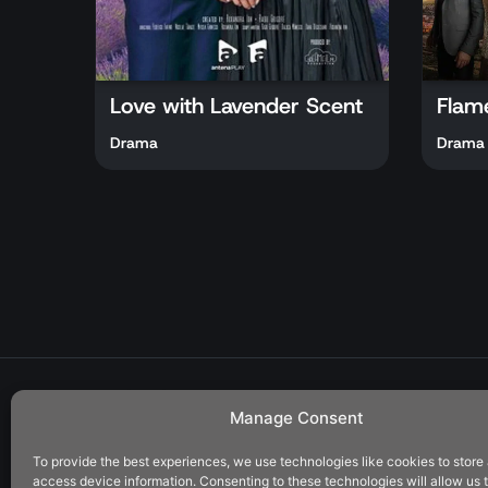
Love with Lavender Scent
Flam
Drama
Drama
Manage Consent
To provide the best experiences, we use technologies like cookies to store
Address:
access device information. Consenting to these technologies will allow us 