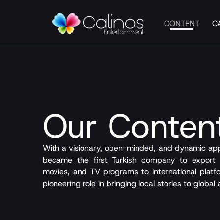
CONTENT
C
Our Conten
With a visionary, open-minded, and dynamic app
became the first Turkish company to export T
movies, and TV programs to international platfo
pioneering role in bringing local stories to global