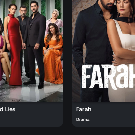
d Lies
Farah
Drama