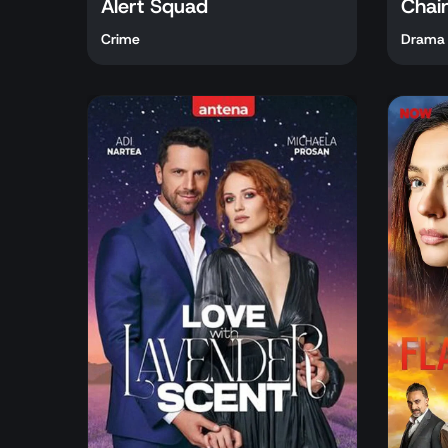
Alert Squad
Chai
Crime
Drama