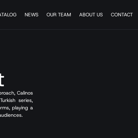
ATALOG
NEWS
OUR TEAM
ABOUT US
CONTACT
t
roach, Calinos
urkish series,
rms, playing a
 audiences.