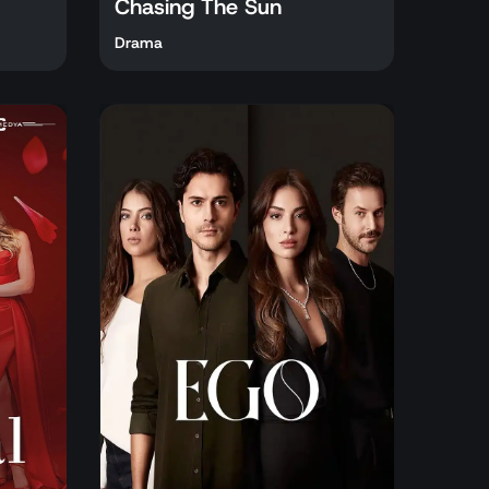
Chasing The Sun
Drama