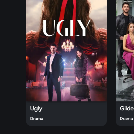
Ugly
Gilde
Drama
Drama