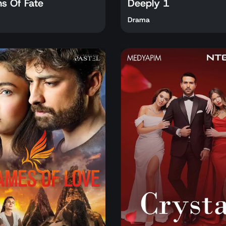
ns Of Fate
Deeply 1
Drama