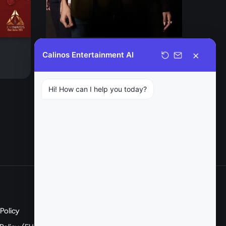
EGO
×
Calinos Entertainment AI
Drama
Hi! How can I help you today?
SOCIAL
Policy