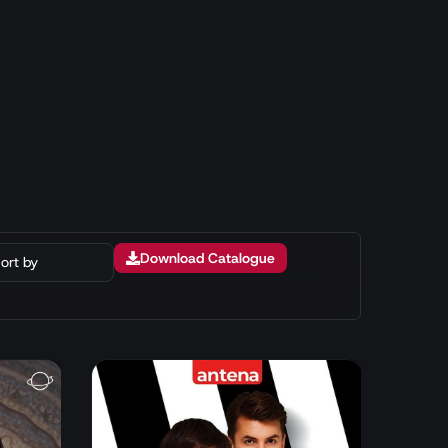
Download Catalogue