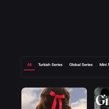
All
Turkish Series
Global Series
Mini 