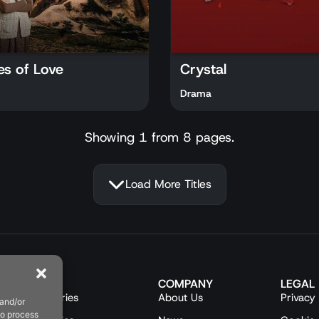
es of Love
Crystal
Drama
Showing 1 from 8 pages.
Load More Titles
CONTENT
COMPANY
LEGAL
Turkish Series
About Us
Privacy 
 and/or
to process