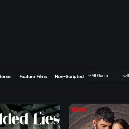
Series
Feature Films
Non-Scripted