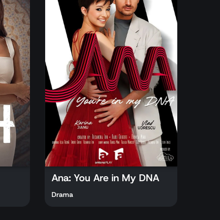
Ana: You Are in My DNA
Drama