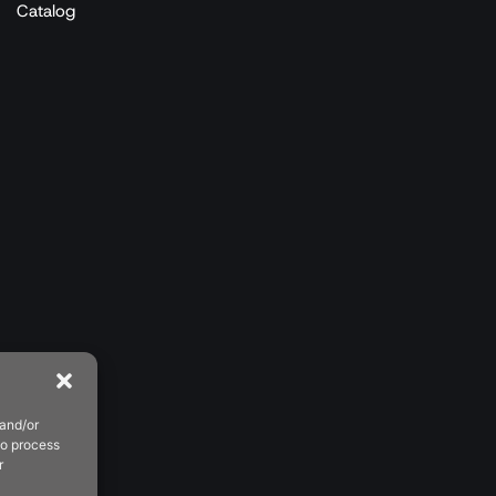
Catalog
 and/or
to process
r