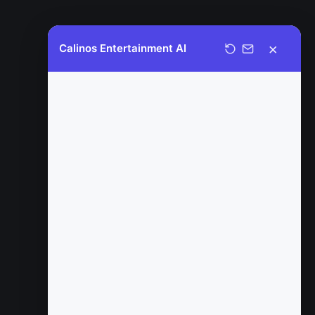
×
Calinos Entertainment AI