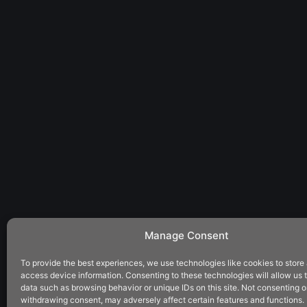
Manage Consent
To provide the best experiences, we use technologies like cookies to store
access device information. Consenting to these technologies will allow us 
data such as browsing behavior or unique IDs on this site. Not consenting o
withdrawing consent, may adversely affect certain features and functions.