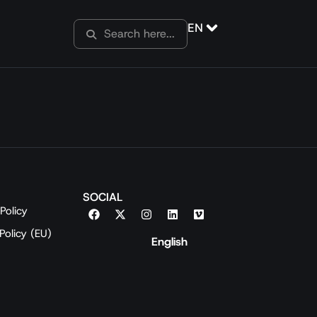
EN
SOCIAL
Policy
Policy (EU)
English