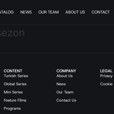
ATALOG
NEWS
OUR TEAM
ABOUT US
CONTACT
 sezon
CONTENT
COMPANY
LEGAL
Turkish Series
About Us
Privacy 
Global Series
News
Cookie 
Mini Series
Our Team
Feature Films
Contact Us
Programs