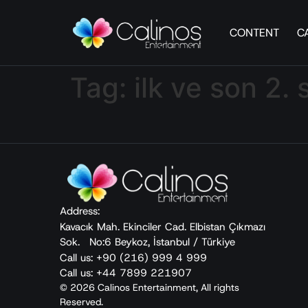
CONTENT
C
Tag:
ilk ve son 2.
Address:
Kavacık Mah. Ekinciler Cad. Elbistan Çıkmazı
Sok. No:6 Beykoz, İstanbul / Türkiye
Call us: +90 (216) 999 4 999
Call us: +44 7899 221907
© 2026 Calinos Entertainment, All rights
Reserved.