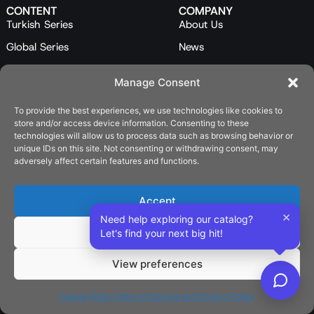
CONTENT
COMPANY
Turkish Series
About Us
Global Series
News
Mini Series
Our Team
Manage Consent
Feature Films
Contact Us
To provide the best experiences, we use technologies like cookies to
Programs
store and/or access device information. Consenting to these
Catalog
technologies will allow us to process data such as browsing behavior or
unique IDs on this site. Not consenting or withdrawing consent, may
LEGAL
adversely affect certain features and functions.
Privacy Policy
Cookie Policy (EU)
Accept
×
Need help exploring our catalog?
SOCIAL
Deny
Let's find your next big hit!
View preferences
English
Cookie Policy
Terms of Service and Privacy Policy