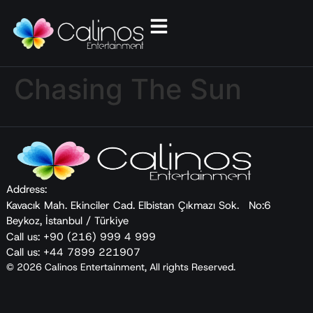
Chasing The Sun
Address:
Kavacık Mah. Ekinciler Cad. Elbistan Çıkmazı Sok. No:6
Beykoz, İstanbul / Türkiye
Call us: +90 (216) 999 4 999
Call us: +44 7899 221907
© 2026 Calinos Entertainment, All rights Reserved.