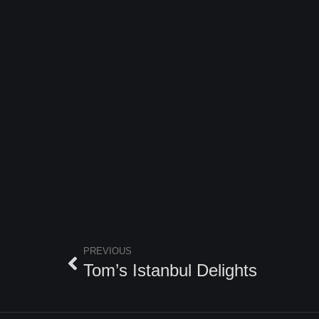
PREVIOUS
Tom’s Istanbul Delights