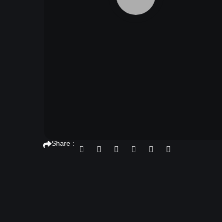
Share :