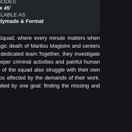
SODES
x 45′
ILABLE AS
dymade & Format
 Squad, where every minute matters when
agic death of Marilou Magloire and centers
 dedicated team.Together, they investigate
eper criminal activities and painful human
 of the squad also struggle with their own
ips affected by the demands of their work.
nited by one goal: finding the missing and