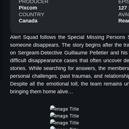
PRODUCER
EPI
Pixcom
127 
COUNTRY
AVA
Canada
Rea
Alert Squad follows the Special Missing Persons
someone disappears. The story begins after the tr
on Sergeant-Detective Guillaume Pelletier and his
difficult disappearance cases that often uncover de
stories. While searching for answers, the members
personal challenges, past traumas, and relationsh
Despite all the emotional toll, the team remains u
bringing them home alive…