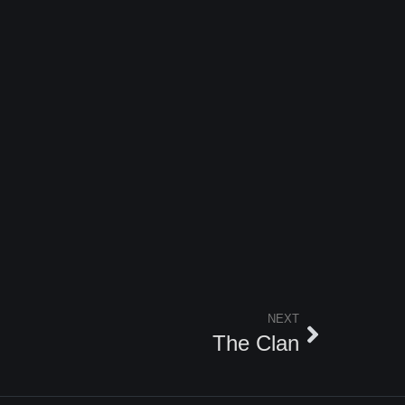
NEXT
The Clan