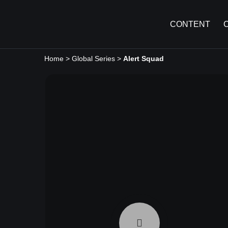
CONTENT
Home
>
Global Series
>
Alert Squad