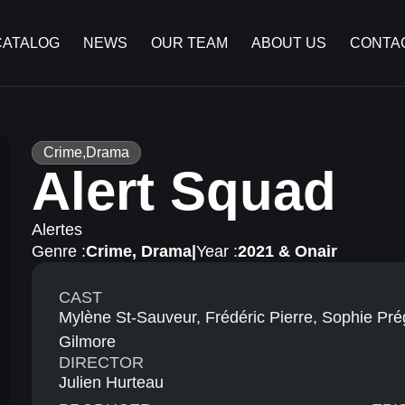
CATALOG
NEWS
OUR TEAM
ABOUT US
CONTA
Crime
,
Drama
Alert Squad
Alertes
Genre :
Crime
,
Drama
|
Year :
2021 & Onair
CAST
Mylène St-Sauveur, Frédéric Pierre, Sophie Pr
Gilmore
DIRECTOR
Julien Hurteau