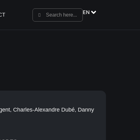
EN
CT
égent, Charles-Alexandre Dubé, Danny