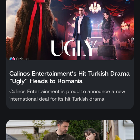
Calinos Entertainment’s Hit Turkish Drama
“Ugly” Heads to Romania
Calinos Entertainment is proud to announce a new
international deal for its hit Turkish drama