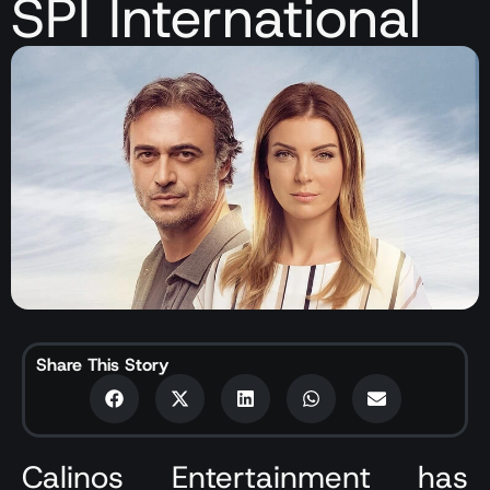
SPI International
Share This Story
Calinos Entertainment has