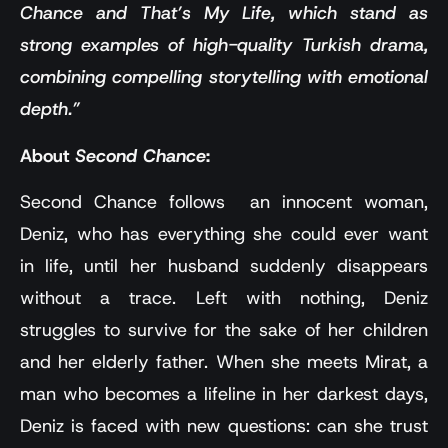
Chance and That’s My Life, which stand as
strong examples of high-quality Turkish drama,
combining compelling storytelling with emotional
depth.”
About
Second Chance
:
Second Chance follows an innocent woman,
Deniz, who has everything she could ever want
in life, until her husband suddenly disappears
without a trace. Left with nothing, Deniz
struggles to survive for the sake of her children
and her elderly father. When she meets Mirat, a
man who becomes a lifeline in her darkest days,
Deniz is faced with new questions: can she trust