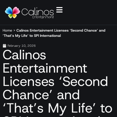
Home
>
Calinos Entertainment Licenses ‘Second Chance’ and
‘That’s My Life’ to SPI International
February 10, 2026
Calinos
Entertainment
Licenses ‘Second
Chance’ and
‘That’s My Life’ to