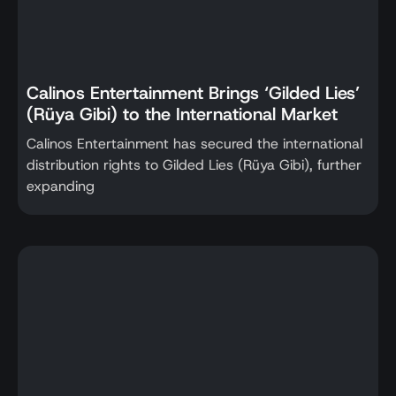
Calinos Entertainment Brings ‘Gilded Lies’
(Rüya Gibi) to the International Market
Calinos Entertainment has secured the international
distribution rights to Gilded Lies (Rüya Gibi), further
expanding