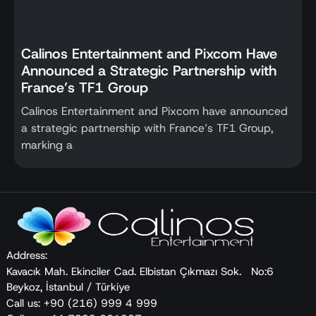
Calinos Entertainment and Pixcom Have
Announced a Strategic Partnership with
France’s TF1 Group
Calinos Entertainment and Pixcom have announced
a strategic partnership with France’s TF1 Group,
marking a
Address:
Kavacık Mah. Ekinciler Cad. Elbistan Çıkmazı Sok. No:6
Beykoz, İstanbul / Türkiye
Call us: +90 (216) 999 4 999