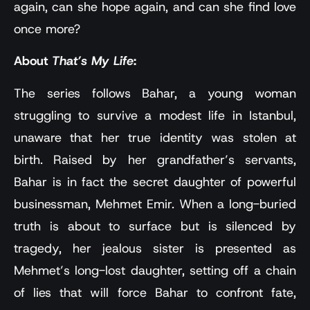
again, can she hope again, and can she find love
once more?
About
That’s My Life
:
The series follows Bahar, a young woman
struggling to survive a modest life in Istanbul,
unaware that her true identity was stolen at
birth. Raised by her grandfather’s servants,
Bahar is in fact the secret daughter of powerful
businessman, Mehmet Emir. When a long-buried
truth is about to surface but is silenced by
tragedy, her jealous sister is presented as
Mehmet’s long-lost daughter, setting off a chain
of lies that will force Bahar to confront fate,