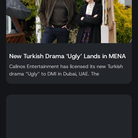
New Turkish Drama ‘Ugly’ Lands in MENA
Calinos Entertainment has licensed its new Turkish
drama “Ugly” to DMI in Dubai, UAE. The