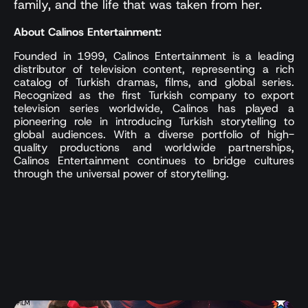
family, and the life that was taken from her.
About Calinos Entertainment:
Founded in 1999, Calinos Entertainment is a leading
distributor of television content, representing a rich
catalog of Turkish dramas, films, and global series.
Recognized as the first Turkish company to export
television series worldwide, Calinos has played a
pioneering role in introducing Turkish storytelling to
global audiences. With a diverse portfolio of high-
quality productions and worldwide partnerships,
Calinos Entertainment continues to bridge cultures
through the universal power of storytelling.