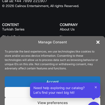
Call us: +44 7899 221907
© 2026 Calinos Entertainment, All rights Reserved.
CONTENT
COMPANY
Turkish Series
About Us
Global Series
News
Manage Consent
Mini Series
Our Team
Feature Films
Contact Us
To provide the best experiences, we use technologies like cookies to
store and/or access device information. Consenting to these
Programs
technologies will allow us to process data such as browsing behavior or
unique IDs on this site. Not consenting or withdrawing consent, may
Catalog
adversely affect certain features and functions.
LEGAL
Privacy Policy
Accept
×
Cookie Policy (EU)
Need help exploring our catalog?
Deny
Let's find your next big hit!
SOCIAL
View preferences