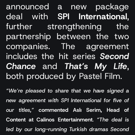
announced a new package
deal with
SPI International
,
further strengthening the
partnership between the two
companies. The agreement
includes the hit series
Second
Chance
and
That’s My Life
,
both produced by Pastel Film.
“We’re pleased to share that we have signed a
new agreement with SPI International for five of
our titles,”
commented Aslı Serim, Head of
Content at Calinos Entertainment
.
“The deal is
led by our long-running Turkish dramas Second