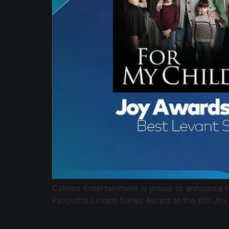
Calinos Entertainment is proud to announce 
Favourite Levant Series Award at the 6th Joy