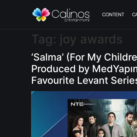
CONTENT
C
Tag:
joy awards
‘Salma’ (For My Childr
Produced by MedYapım 
Favourite Levant Serie