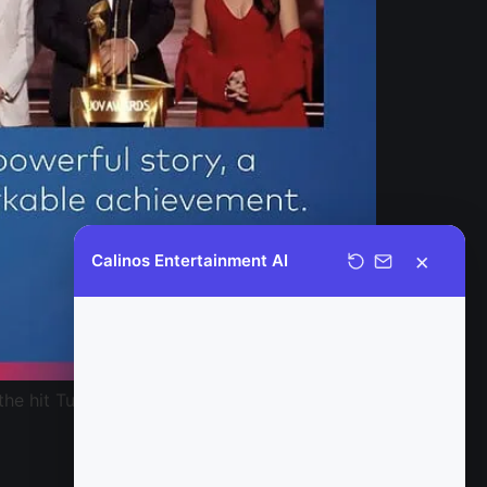
×
Calinos Entertainment AI
Welcome to Calinos Entertainment.
It is a pleasure to assist you today;
please feel free to ask any
 the hit Turkish drama Woman, has won the
questions you may have regarding
our official content catalog, and I
would be happy to provide you with
further details.