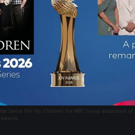
that Salma (For My Children) the MBC Group adaptation of
 Awards.