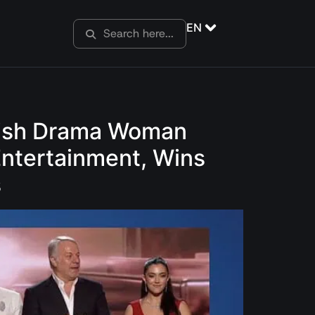
EN
urkish Drama Woman
Entertainment, Wins
s