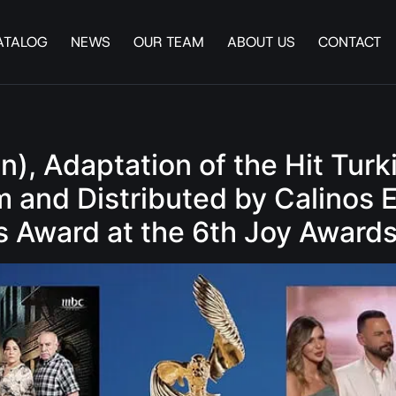
ATALOG
NEWS
OUR TEAM
ABOUT US
CONTACT
en), Adaptation of the Hit T
and Distributed by Calinos 
s Award at the 6th Joy Award