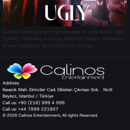
Calinos Entertainment has unveiled its new series Ugly
(Çirkin). Following a strong debut in Türkiye, the series
is now beginning its international journey.
Address:
Kavacık Mah. Ekinciler Cad. Elbistan Çıkmazı Sok. No:6
Beykoz, İstanbul / Türkiye
Call us: +90 (216) 999 4 999
Call us: +44 7899 221907
© 2026 Calinos Entertainment, All rights Reserved.