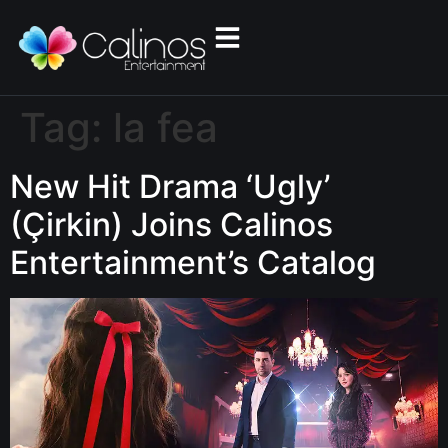
Tag:
la fea
New Hit Drama ‘Ugly’
(Çirkin) Joins Calinos
Entertainment’s Catalog