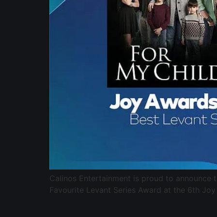
Calinos Entertainment is proud to announce 
Favourite Levant Series Award at the 6th Joy