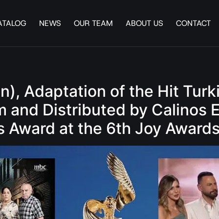
ATALOG
NEWS
OUR TEAM
ABOUT US
CONTACT
en), Adaptation of the Hit T
and Distributed by Calinos 
s Award at the 6th Joy Award