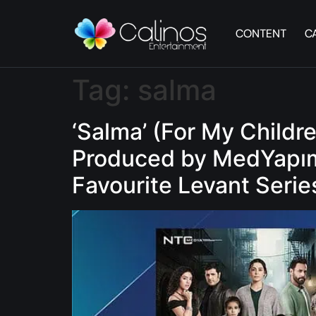
CONTENT
C
Tag:
salma
‘Salma’ (For My Childr
Produced by MedYapım 
Favourite Levant Serie