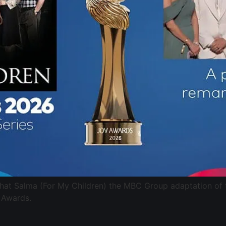
that Salma (For My Children) the MBC Group adaptation of
 Awards.