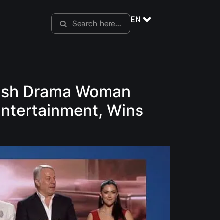
EN
urkish Drama Woman
Entertainment, Wins
s