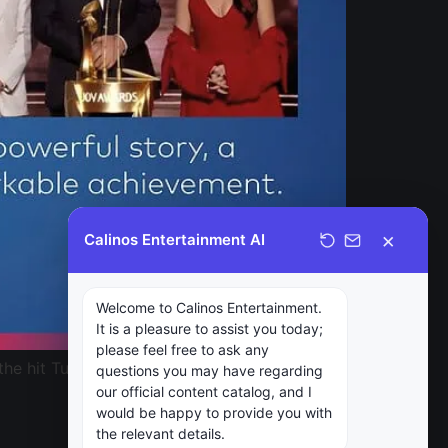
×
Calinos Entertainment AI
Welcome to Calinos Entertainment.
It is a pleasure to assist you today;
please feel free to ask any
 the hit Turkish drama Woman, has won the
questions you may have regarding
our official content catalog, and I
would be happy to provide you with
the relevant details.