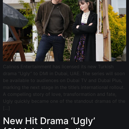
Calinos Entertainment has licensed its new Turkish
drama “Ugly” to DMI in Dubai, UAE. The series will soon
be available to audiences on Dubai TV and Dubai Plus,
marking the next stage in the title’s international rollout.
A compelling story of love, transformation and fate,
Ugly quickly became one of the standout dramas of the
[…]
New Hit Drama ‘Ugly’