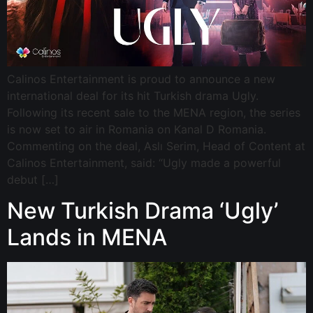
Calinos Entertainment is proud to announce a new
international deal for its hit Turkish drama Ugly.
Following its recent sale to the MENA region, the series
is now set to air in Romania on Kanal D Romania.
Commenting on the deal, Aslı Serim, Head of Content at
Calinos Entertainment, said: “Ugly made a powerful
debut […]
New Turkish Drama ‘Ugly’
Lands in MENA