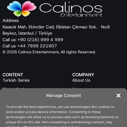
Address:
Kavacık Mah. Ekinciler Cad. Elbistan Çıkmazı Sok. No:6
Beykoz, İstanbul / Türkiye
Call us: +90 (216) 999 4 999
Call us: +44 7899 221907
© 2026 Calinos Entertainment, All rights Reserved.
CONTENT
COMPANY
Turkish Series
About Us
Global Series
News
Manage Consent
Mini Series
Our Team
To provide the best experiences, we use technologies like cookies to
Feature Films
Contact Us
store and/or access device information. Consenting to these
Programs
technologies will allow us to process data such as browsing behavior or
unique IDs on this site. Not consenting or withdrawing consent, may
Catalog