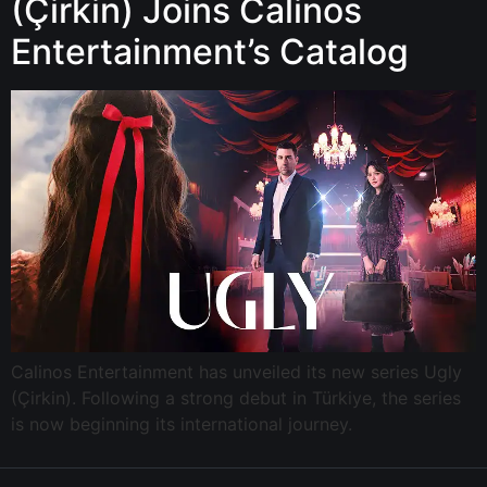
(Çirkin) Joins Calinos
Entertainment’s Catalog
Calinos Entertainment has unveiled its new series Ugly
(Çirkin). Following a strong debut in Türkiye, the series
is now beginning its international journey.