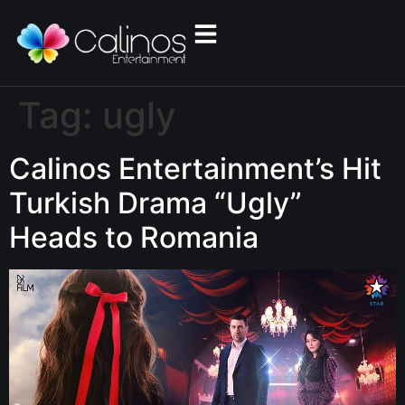
Tag:
ugly
Calinos Entertainment’s Hit
Turkish Drama “Ugly”
Heads to Romania