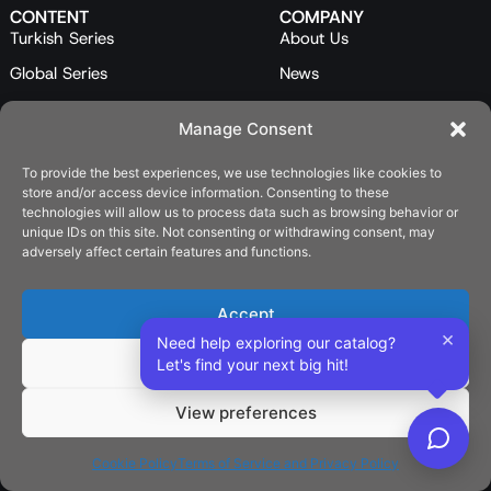
CONTENT
COMPANY
Turkish Series
About Us
Global Series
News
Mini Series
Our Team
Manage Consent
Feature Films
Contact Us
To provide the best experiences, we use technologies like cookies to
Programs
store and/or access device information. Consenting to these
Catalog
technologies will allow us to process data such as browsing behavior or
unique IDs on this site. Not consenting or withdrawing consent, may
LEGAL
adversely affect certain features and functions.
Privacy Policy
Cookie Policy (EU)
Accept
×
Need help exploring our catalog?
SOCIAL
Deny
Let's find your next big hit!
View preferences
English
Cookie Policy
Terms of Service and Privacy Policy