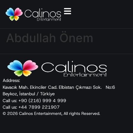
Abdullah Önem
Address:
Kavacık Mah. Ekinciler Cad. Elbistan Çıkmazı Sok. No:6
Beykoz, İstanbul / Türkiye
Call us: +90 (216) 999 4 999
Call us: +44 7899 221907
© 2026 Calinos Entertainment, All rights Reserved.