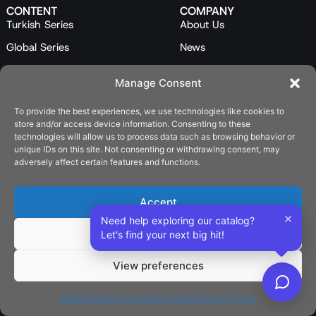
CONTENT
COMPANY
Turkish Series
About Us
Global Series
News
Mini Series
Our Team
Manage Consent
Feature Films
Contact Us
To provide the best experiences, we use technologies like cookies to
Programs
store and/or access device information. Consenting to these
Catalog
technologies will allow us to process data such as browsing behavior or
unique IDs on this site. Not consenting or withdrawing consent, may
LEGAL
adversely affect certain features and functions.
Privacy Policy
Cookie Policy (EU)
Accept
×
Need help exploring our catalog?
SOCIAL
Deny
Let's find your next big hit!
View preferences
English
Cookie Policy
Terms of Service and Privacy Policy