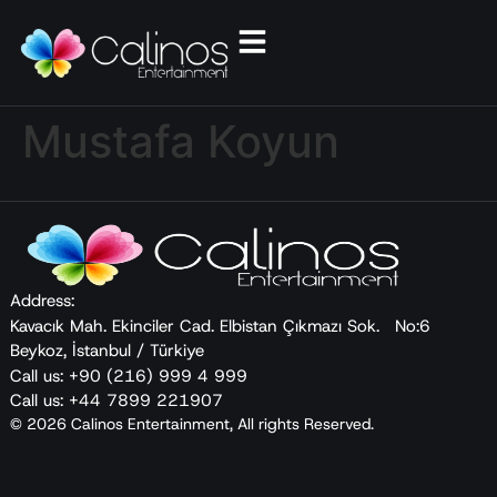
Mustafa Koyun
Address:
Kavacık Mah. Ekinciler Cad. Elbistan Çıkmazı Sok. No:6
Beykoz, İstanbul / Türkiye
Call us: +90 (216) 999 4 999
Call us: +44 7899 221907
© 2026 Calinos Entertainment, All rights Reserved.