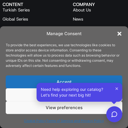
CONTENT
COMPANY
Turkish Series
About Us
Global Series
News
Mini Series
Our Team
Manage Consent
Feature Films
Contact Us
To provide the best experiences, we use technologies like cookies to
Programs
store and/or access device information. Consenting to these
Catalog
technologies will allow us to process data such as browsing behavior or
unique IDs on this site. Not consenting or withdrawing consent, may
LEGAL
adversely affect certain features and functions.
Privacy Policy
Cookie Policy (EU)
Accept
×
Need help exploring our catalog?
SOCIAL
Deny
Let's find your next big hit!
View preferences
English
Cookie Policy
Terms of Service and Privacy Policy