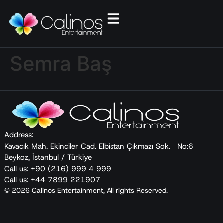
Semra Baş
Address:
Kavacık Mah. Ekinciler Cad. Elbistan Çıkmazı Sok. No:6
Beykoz, İstanbul / Türkiye
Call us: +90 (216) 999 4 999
Call us: +44 7899 221907
© 2026 Calinos Entertainment, All rights Reserved.