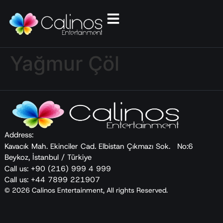
Yağmur Çöl
Address:
Kavacık Mah. Ekinciler Cad. Elbistan Çıkmazı Sok. No:6
Beykoz, İstanbul / Türkiye
Call us: +90 (216) 999 4 999
Call us: +44 7899 221907
© 2026 Calinos Entertainment, All rights Reserved.