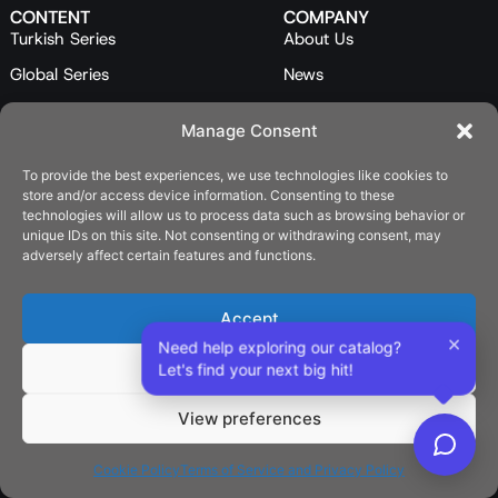
CONTENT
COMPANY
Turkish Series
About Us
Global Series
News
Mini Series
Our Team
Manage Consent
Feature Films
Contact Us
To provide the best experiences, we use technologies like cookies to
Programs
store and/or access device information. Consenting to these
Catalog
technologies will allow us to process data such as browsing behavior or
unique IDs on this site. Not consenting or withdrawing consent, may
LEGAL
adversely affect certain features and functions.
Privacy Policy
Cookie Policy (EU)
Accept
×
Need help exploring our catalog?
SOCIAL
Deny
Let's find your next big hit!
View preferences
English
Cookie Policy
Terms of Service and Privacy Policy