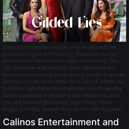
Calinos Entertainment has secured the international
distribution rights to Gilded Lies (Rüya Gibi), further
expanding its Turkish Drama slate. Produced by TMC
Film, the series is directed by Selim Demirdelen and
written by Emre Özdür, Hazar Kozice, and İdil Ezgi Esen.
Originally broadcast on Show TV in Türkiye, Gilded Lies
combines high-stakes drama with touches of relatable
humor, presenting an engaging and entertaining story.
The cast features Seda Bakan, Uğur Güneş, Ahsen
Eroğlu, Emre Bey, Şebnem Bozoklu and Celil Nalçakan.
Calinos Entertainment and