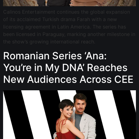
Calinos Entertainment continues the global expansion
of its acclaimed Turkish drama Farah with a new
licensing agreement in Latin America. The series has
been licensed in Paraguay, marking another milestone in
the show’s growing international reach.
Romanian Series ‘Ana:
You’re in My DNA’ Reaches
New Audiences Across CEE