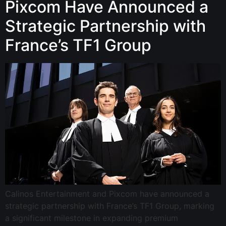
Pixcom Have Announced a
Strategic Partnership with
France’s TF1 Group
Calinos Entertainment and Pixcom have announced a
strategic partnership with France’s TF1 Group, marking
a significant milestone in expanding premium