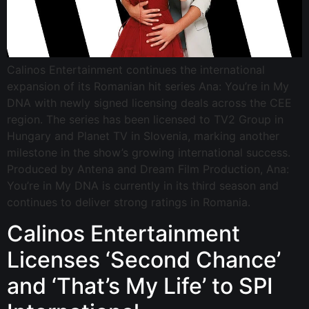
Calinos Entertainment continues the international
expansion of its Romanian hit series Ana: You’re in My
DNA with newly signed licensing deals across the CEE
region. The series has been licensed to TV2 Group in
Hungary and Planet TV in Slovenia, marking another
milestone in the show’s growing international success.
Produced by Antena and Dream Film Production, Ana:
You’re in My DNA is currently in its third season and
continues to deliver strong ratings in Romania.
Calinos Entertainment
Licenses ‘Second Chance’
and ‘That’s My Life’ to SPI