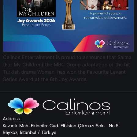
Calinos Entertainment is proud to announce that Salma
(For My Children) the MBC Group adaptation of the hit
Turkish drama Woman, has won the Favourite Levant
Series Award at the 6th Joy Awards.
Address:
Kavacık Mah. Ekinciler Cad. Elbistan Çıkmazı Sok. No:6
Beykoz, İstanbul / Türkiye