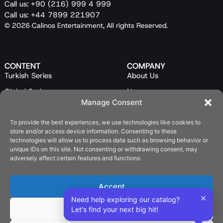
Call us: +90 (216) 999 4 999
Call us: +44 7899 221907
© 2026 Calinos Entertainment, All rights Reserved.
CONTENT
COMPANY
Turkish Series
About Us
Global Series
News
Manage Consent
Mini Series
Our Team
To provide the best experiences, we use technologies like cookies to
Feature Films
Contact Us
store and/or access device information. Consenting to these
Programs
technologies will allow us to process data such as browsing behavior or
unique IDs on this site. Not consenting or withdrawing consent, may
Catalog
adversely affect certain features and functions.
LEGAL
Privacy Policy
Accept
×
Cookie Policy (EU)
Need help exploring our catalog?
Deny
Let's find your next big hit!
SOCIAL