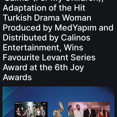
Adaptation of the Hit
Turkish Drama Woman
Produced by MedYapım and
Distributed by Calinos
Entertainment, Wins
Favourite Levant Series
Award at the 6th Joy
Awards