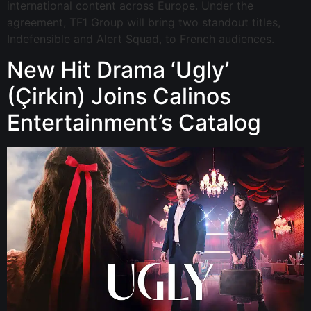
international content across Europe. Under the
agreement, TF1 Group will bring two standout titles,
Indefensible and Alert Squad, to French audiences.
New Hit Drama ‘Ugly’
(Çirkin) Joins Calinos
Entertainment’s Catalog