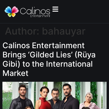
Author:
bahauyar
Calinos Entertainment
Brings ‘Gilded Lies’ (Rüya
Gibi) to the International
Market