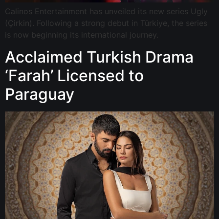
Calinos Entertainment has unveiled its new series Ugly
(Çirkin). Following a strong debut in Türkiye, the series
is now beginning its international journey.
Acclaimed Turkish Drama
‘Farah’ Licensed to
Paraguay