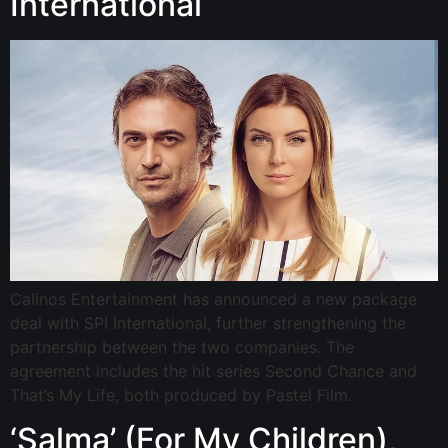
International
Calinos Entertainment has announced a new package
deal with SPI International, further strengthening the
partnership between the two companies. The
agreement includes the hit series Second Chance and
That’s My Life, both produced by Pastel Film.
‘Salma’ (For My Children),