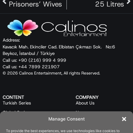
Prisoners’ Wives
25 Litres
vegetables in season and uses traditional,
ancestral methods to preserve any excess. In the
show, she presents a variety of traditional food
preservation techniques, adding her own small
twists to some of them. By combining universal
Address:
techniques with her local cuisine, she creates a
Kavacık Mah. Ekinciler Cad. Elbistan Çıkmazı Sok. No:6
new celebration of flavors, which she calls “à la
Beykoz, İstanbul / Türkiye
Şerife.”
Call us: +90 (216) 999 4 999
Call us: +44 7899 221907
© 2026 Calinos Entertainment, All rights Reserved.
CONTENT
COMPANY
Turkish Series
About Us
Global Series
News
Manage Consent
Mini Series
Our Team
Feature Films
Contact Us
To provide the best experiences, we use technologies like cookies to