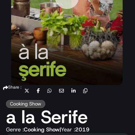
Share :
Cooking Show
a la Serife
Genre :
Cooking Show
|
Year :
2019