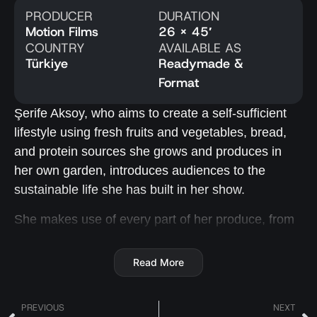
PRODUCER
DURATION
Motion Films
26 x 45′
COUNTRY
AVAILABLE AS
Türkiye
Readymade &
Format
Şerife Aksoy, who aims to create a self-sufficient
lifestyle using fresh fruits and vegetables, bread,
and protein sources she grows and produces in
her own garden, introduces audiences to the
sustainable life she has built in her show.
She makes use of every part of her produce, from
leaves to roots, and shares unique recipes in each
episode, which are named after the ingredient they
Read More
focus on.
She highlights the importance of eating fruits and
PREVIOUS
NEXT