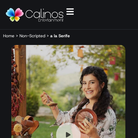
Home
>
Non-Scripted
>
a la Serife