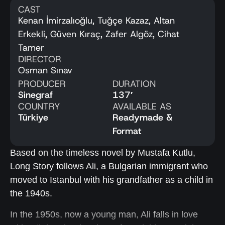
CAST
Kenan İmirzalıoğlu, Tuğçe Kazaz, Altan
Erkekli, Güven Kıraç, Zafer Algöz, Cihat
Tamer
DIRECTOR
Osman Sınav
PRODUCER
DURATION
Sinegraf
137′
COUNTRY
AVAILABLE AS
Türkiye
Readymade &
Format
Based on the timeless novel by Mustafa Kutlu,
Long Story follows Ali, a Bulgarian immigrant who
moved to Istanbul with his grandfather as a child in
the 1940s.
In the 1950s, now a young man, Ali falls in love