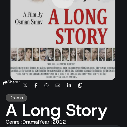
Share :
Drama
A Long Story
Genre :
Drama
|
Year :
2012