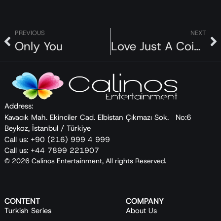
PREVIOUS
NEXT
Only You
Love Just A Coincidence
Address:
Kavacık Mah. Ekinciler Cad. Elbistan Çıkmazı Sok. No:6
Beykoz, İstanbul / Türkiye
Call us: +90 (216) 999 4 999
Call us: +44 7899 221907
© 2026 Calinos Entertainment, All rights Reserved.
CONTENT
COMPANY
Turkish Series
About Us