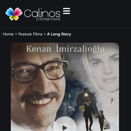
Home
>
Feature Films
>
A Long Story