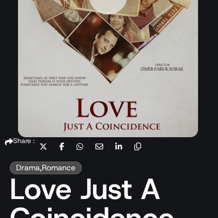
Share :
Drama
,
Romance
Love Just A