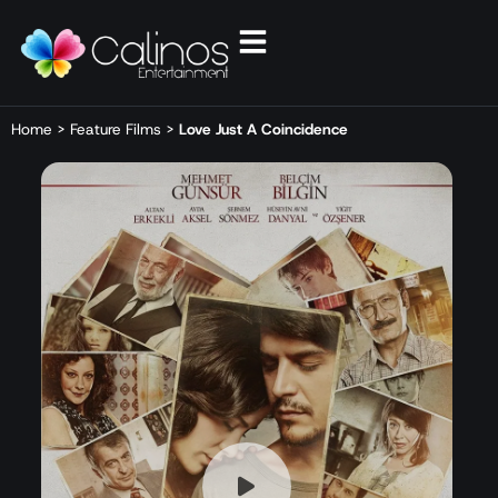
Home
>
Feature Films
>
Love Just A Coincidence