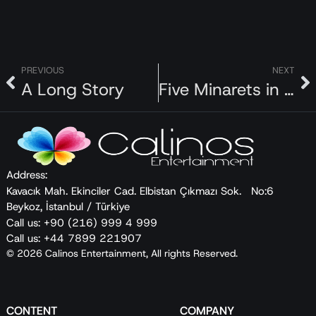
PREVIOUS
NEXT
A Long Story
Five Minarets in New York
Address:
Kavacık Mah. Ekinciler Cad. Elbistan Çıkmazı Sok. No:6
Beykoz, İstanbul / Türkiye
Call us: +90 (216) 999 4 999
Call us: +44 7899 221907
© 2026 Calinos Entertainment, All rights Reserved.
CONTENT
COMPANY