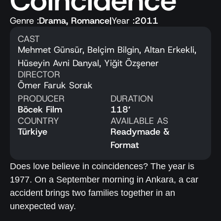
Coincidence
Genre :
Drama
,
Romance
|
Year :
2011
CAST
Mehmet Günsür, Belçim Bilgin, Altan Erkekli,
Hüseyin Avni Danyal, Yiğit Özşener
DIRECTOR
Ömer Faruk Sorak
PRODUCER
DURATION
Böcek Film
118′
COUNTRY
AVAILABLE AS
Türkiye
Readymade &
Format
Does love believe in coincidences? The year is
1977. On a September morning in Ankara, a car
accident brings two families together in an
unexpected way.