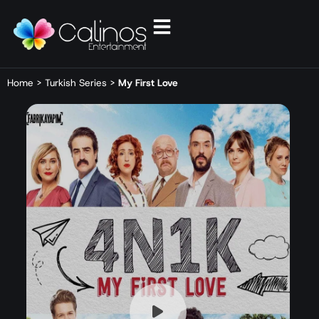
Home
>
Turkish Series
>
My First Love