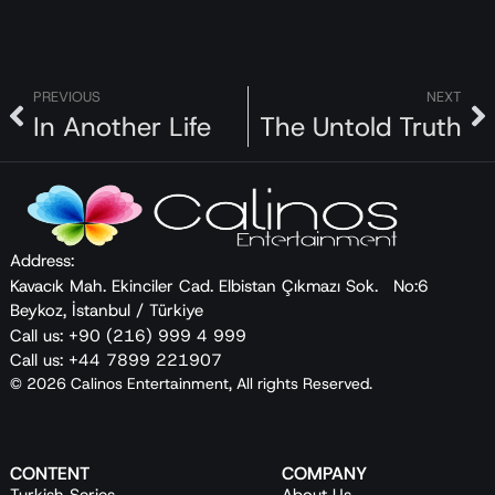
PREVIOUS
NEXT
In Another Life
The Untold Truth
Address:
Kavacık Mah. Ekinciler Cad. Elbistan Çıkmazı Sok. No:6
Beykoz, İstanbul / Türkiye
Call us: +90 (216) 999 4 999
Call us: +44 7899 221907
© 2026 Calinos Entertainment, All rights Reserved.
CONTENT
COMPANY
Turkish Series
About Us