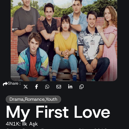
Share :
Drama
,
Romance
,
Youth
My First Love
4N1K: İlk Aşk