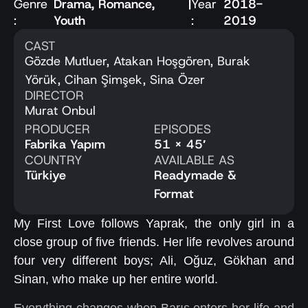
Genre
Drama
,
Romance
,
|
Year
2018-
:
Youth
:
2019
CAST
Gözde Mutluer, Atakan Hoşgören, Burak
Yörük, Cihan Şimşek, Sina Özer
DIRECTOR
Murat Onbul
PRODUCER
EPISODES
Fabrika Yapım
51 x 45′
COUNTRY
AVAILABLE AS
Türkiye
Readymade &
Format
My First Love follows Yaprak, the only girl in a
close group of five friends. Her life revolves around
four very different boys; Ali, Oğuz, Gökhan and
Sinan, who make up her entire world.
Everything changes when Barış enters her life and