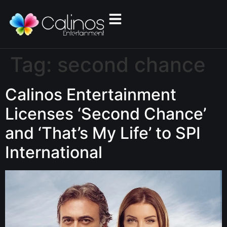
Tag:
second chance
Calinos Entertainment
Licenses ‘Second Chance’
and ‘That’s My Life’ to SPI
International