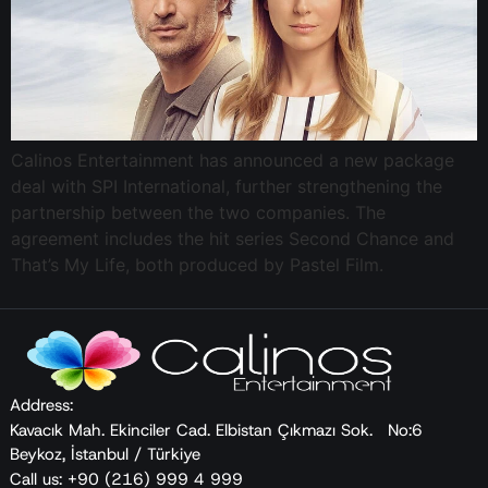
Calinos Entertainment has announced a new package
deal with SPI International, further strengthening the
partnership between the two companies. The
agreement includes the hit series Second Chance and
That’s My Life, both produced by Pastel Film.
Address:
Kavacık Mah. Ekinciler Cad. Elbistan Çıkmazı Sok. No:6
Beykoz, İstanbul / Türkiye
Call us: +90 (216) 999 4 999