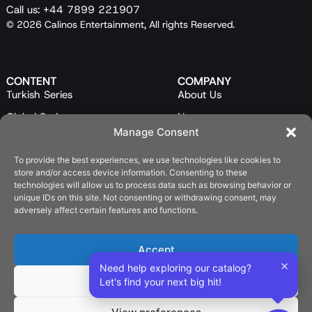
Call us: +44 7899 221907
© 2026 Calinos Entertainment, All rights Reserved.
CONTENT
COMPANY
Turkish Series
About Us
Global Series
News
Manage Consent
Mini Series
Our Team
To provide the best experiences, we use technologies like cookies to
Feature Films
Contact Us
store and/or access device information. Consenting to these
Programs
technologies will allow us to process data such as browsing behavior or
unique IDs on this site. Not consenting or withdrawing consent, may
Catalog
adversely affect certain features and functions.
LEGAL
Privacy Policy
Accept
×
Cookie Policy (EU)
Need help exploring our catalog?
Deny
Let's find your next big hit!
SOCIAL