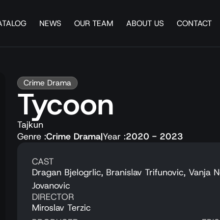
ATALOG
NEWS
OUR TEAM
ABOUT US
CONTACT
Crime Drama
Tycoon
Tajkun
Genre :
Crime Drama
|
Year :
2020 - 2023
CAST
Dragan Bjelogrlic, Branislav Trifunovic, Vanja 
Jovanovic
DIRECTOR
Miroslav Terzic