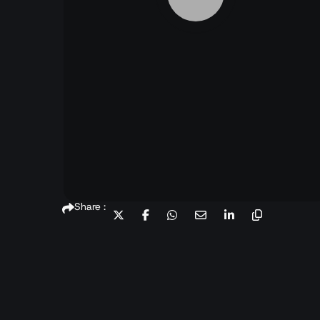
Share :