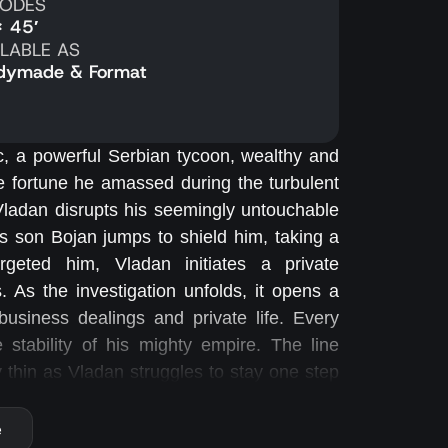
SODES
x 45′
ILABLE AS
dymade & Format
c, a powerful Serbian tycoon, wealthy and
the fortune he amassed during the turbulent
ladan disrupts his seemingly untouchable
s son Bojan jumps to shield him, taking a
geted him, Vladan initiates a private
es. As the investigation unfolds, it opens a
usiness dealings and private life. Every
e stability of his mighty empire. The line
thin as Vladan struggles to stay one step
avigate a labyrinth of old enemies, hidden
e