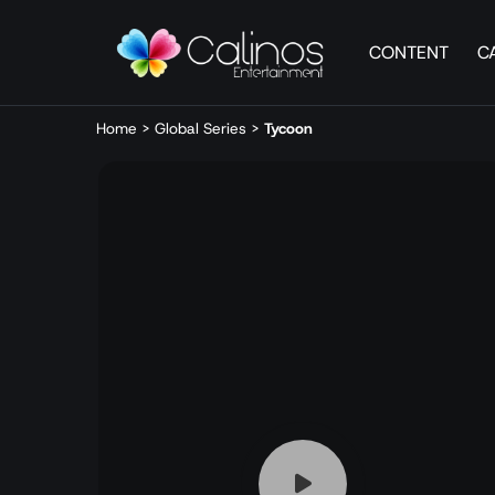
CONTENT
C
Home
>
Global Series
>
Tycoon