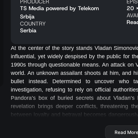
PRODUCER
EPI
TS Media powered by Telekom
20 
AVA
Srbija
Rea
COUNTRY
Serbia
At the center of the story stands Vladan Simonovi
influential, yet widely despised by the public for 
1990s through questionable means. An attack on V
world. An unknown assailant shoots at him, and hi
bullet instead. Determined to uncover who tar
investigation, refusing to rely on official authoriti
Pandora’s box of buried secrets about Vladan’s b
revelation brings deeper conflicts, threatening th
between loyalty and betrayal becomes dangerously 
ahead of enemies hiding in the shadows. He must n
motives, and personal vendettas.
Read Mor