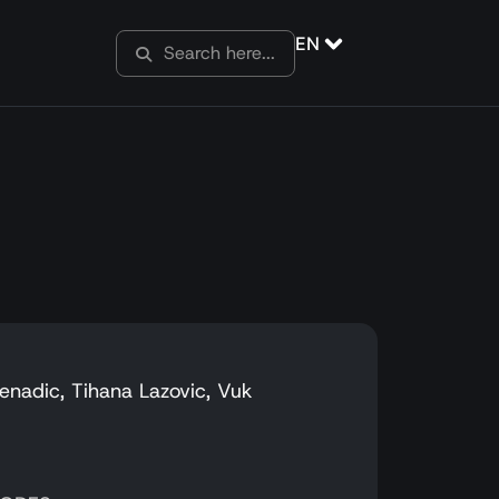
EN
Nenadic, Tihana Lazovic, Vuk