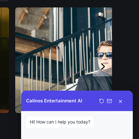
×
Calinos Entertainment AI
Hi! How can I help you today?