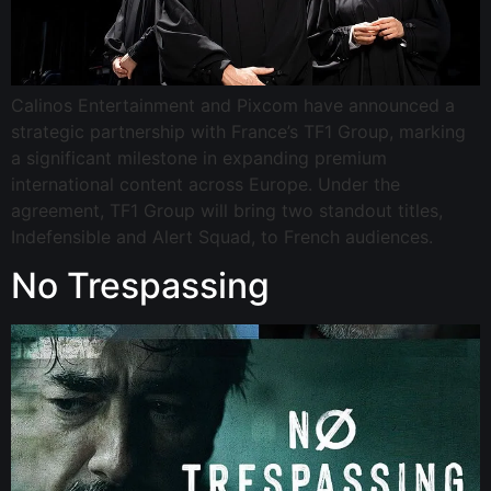
Calinos Entertainment and Pixcom have announced a
strategic partnership with France’s TF1 Group, marking
a significant milestone in expanding premium
international content across Europe. Under the
agreement, TF1 Group will bring two standout titles,
Indefensible and Alert Squad, to French audiences.
No Trespassing