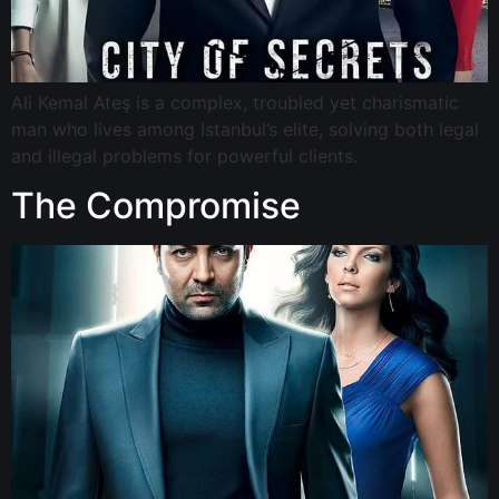
Ali Kemal Ateş is a complex, troubled yet charismatic
man who lives among Istanbul’s elite, solving both legal
and illegal problems for powerful clients.
The Compromise