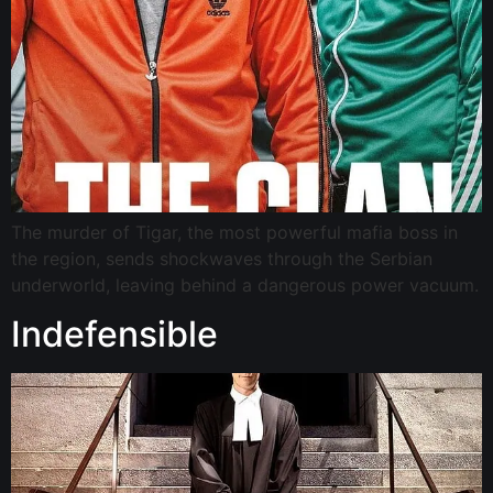
The murder of Tigar, the most powerful mafia boss in
the region, sends shockwaves through the Serbian
underworld, leaving behind a dangerous power vacuum.
Indefensible