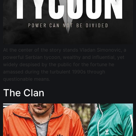
At the center of the story stands Vladan Simonovic, a
powerful Serbian tycoon, wealthy and influential, yet
widely despised by the public for the fortune he
amassed during the turbulent 1990s through
questionable means.
The Clan