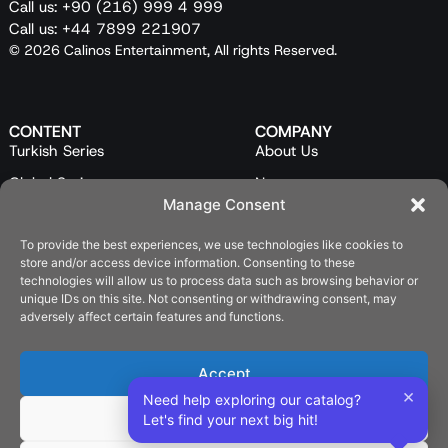
Call us: +90 (216) 999 4 999
Call us: +44 7899 221907
© 2026 Calinos Entertainment, All rights Reserved.
CONTENT
COMPANY
Turkish Series
About Us
Global Series
News
Manage Consent
Mini Series
Our Team
Feature Films
Contact Us
To provide the best experiences, we use technologies like cookies to
store and/or access device information. Consenting to these
Programs
technologies will allow us to process data such as browsing behavior or
unique IDs on this site. Not consenting or withdrawing consent, may
Catalog
adversely affect certain features and functions.
LEGAL
Privacy Policy
Accept
×
Cookie Policy (EU)
Need help exploring our catalog?
Deny
Let's find your next big hit!
SOCIAL