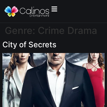
Genre:
Crime Drama
City of Secrets