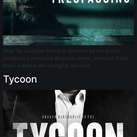
After his daughter Miona is detained by the police
alongside a notorious Belgrade dealer, architect Dejan
Matić makes a life-changing decision.
Tycoon