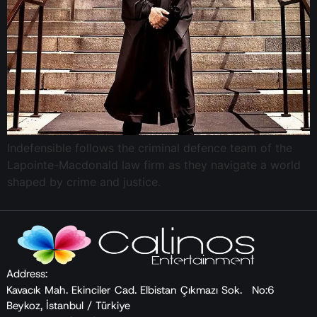
Indefensible follows the criminal defence team of the
Lapointe-Macdonald law firm as they navigate a world
shaped by crime and justice.
Address:
Kavacık Mah. Ekinciler Cad. Elbistan Çıkmazı Sok. No:6
Beykoz, İstanbul / Türkiye