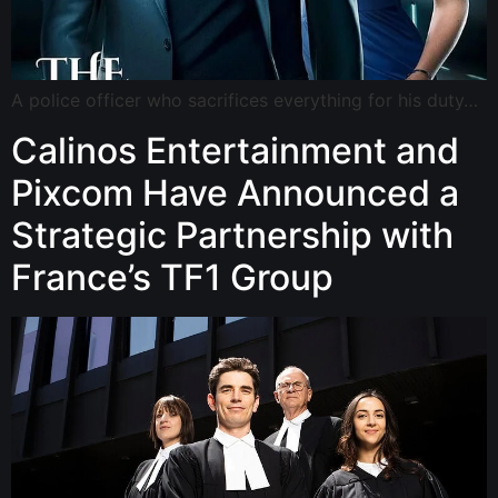
A police officer who sacrifices everything for his duty…
Calinos Entertainment and
Pixcom Have Announced a
Strategic Partnership with
France’s TF1 Group