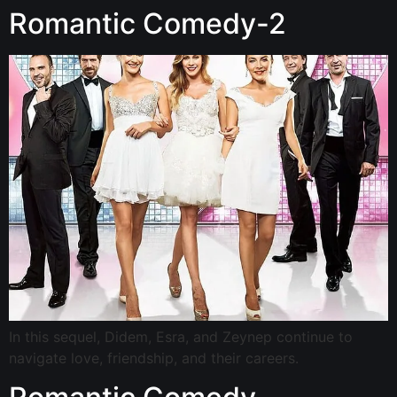
Romantic Comedy-2
In this sequel, Didem, Esra, and Zeynep continue to
navigate love, friendship, and their careers.