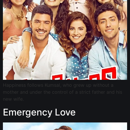
Happiness follows Kumsal, who grew up without a
mother and under the control of a strict father and his
new wife.
Emergency Love