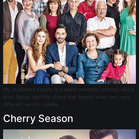
My Husband’s Family is a warm romantic comedy about
love, family, and the chaos that begins when two very
different worlds collide.
Cherry Season