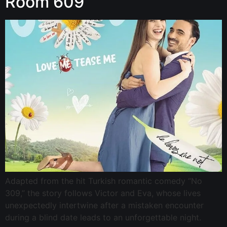
Room 609
Adapted from the hit Turkish romantic comedy “No
309,” the story follows Victor and Eva, whose lives
unexpectedly intertwine after a mistaken encounter
during a blind date leads to an unforgettable night.