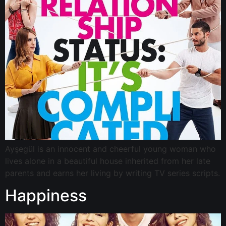
Ayşegül is an innocent and cheerful young woman who
lives alone in a beautiful house inherited from her late
parents and earns her living by writing TV series scripts.
Happiness