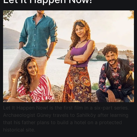
Let It Happen Now! is the first film in a six-part series.
Archaeologist Güney travels to Sahilköy after learning
that his father plans to build a hotel on a protected
historical site.