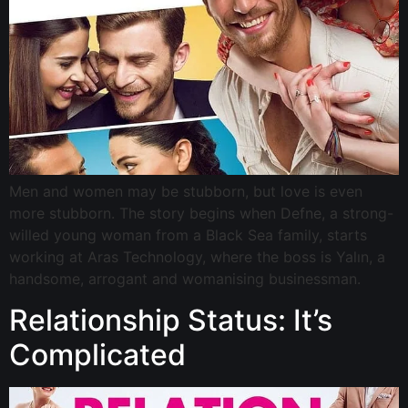
Men and women may be stubborn, but love is even
more stubborn. The story begins when Defne, a strong-
willed young woman from a Black Sea family, starts
working at Aras Technology, where the boss is Yalın, a
handsome, arrogant and womanising businessman.
Relationship Status: It’s
Complicated