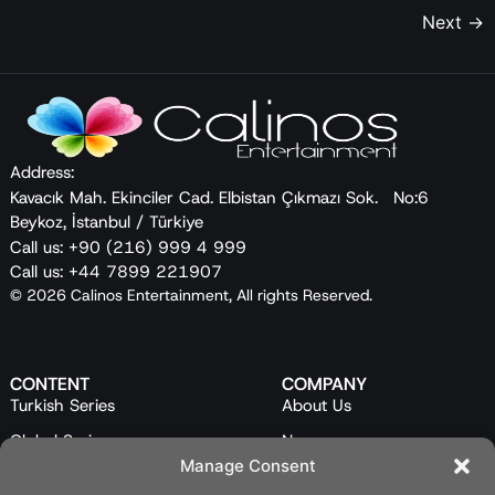
Next
→
Address:
Kavacık Mah. Ekinciler Cad. Elbistan Çıkmazı Sok. No:6
Beykoz, İstanbul / Türkiye
Call us: +90 (216) 999 4 999
Call us: +44 7899 221907
© 2026 Calinos Entertainment, All rights Reserved.
CONTENT
COMPANY
Turkish Series
About Us
Global Series
News
Manage Consent
Mini Series
Our Team