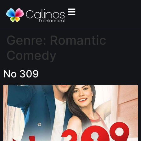
Genre:
Romantic
Comedy
No 309