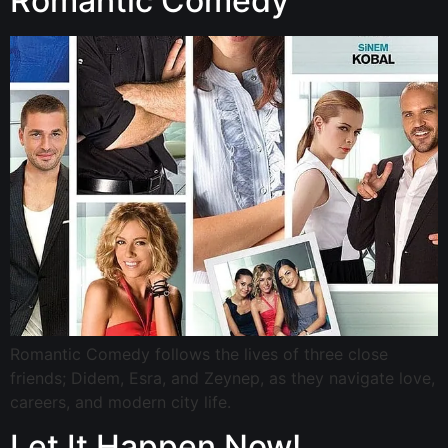
Romantic Comedy
Romantic Comedy follows the lives of three close
friends; Didem, Esra, and Zeynep, as they navigate love,
careers, and modern city life.
Let It Happen Now!