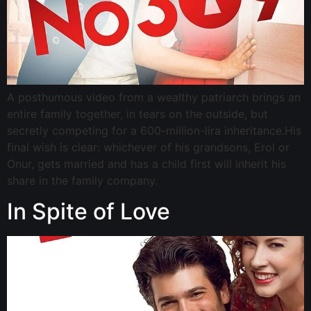
A posthumous video from a wealthy patriarch brings an
entire family together, in tears on the outside, but
secretly competing for a 600-million-lira inheritance.His
final wish is clear: whichever of his grandsons, Erol or
Onur, gets married and has a child first will inherit his
share in the family company.
In Spite of Love