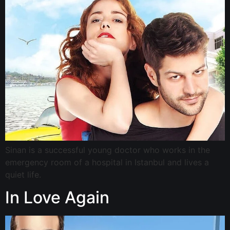
Sinan is a successful young doctor who works in the
emergency room of a hospital in Istanbul and lives a
quiet life.
In Love Again