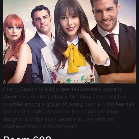
Cherry Season is a light-hearted romantic comedy
about love, rivalry, jealousy, flirtation, and a touch of
mischief among a group of young people. Kind-hearted
and modest Öykü dreams of becoming a fashion
designer and has been secretly in love with her
childhood friend Mete for years.