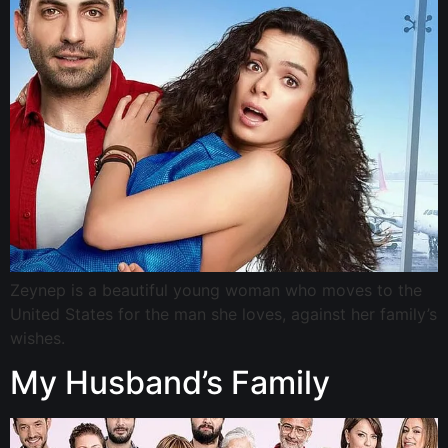
Zeynep is a beautiful young woman who moves to the
United States for the man she loves, against her family’s
wishes.
My Husband’s Family